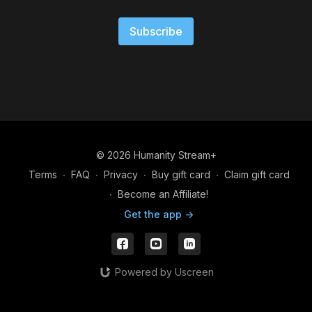
Subscribe
© 2026 Humanity Stream+
Terms
∙
FAQ
∙
Privacy
∙
Buy gift card
∙
Claim gift card
∙
Become an Affiliate!
Get the app ->
Powered by Uscreen