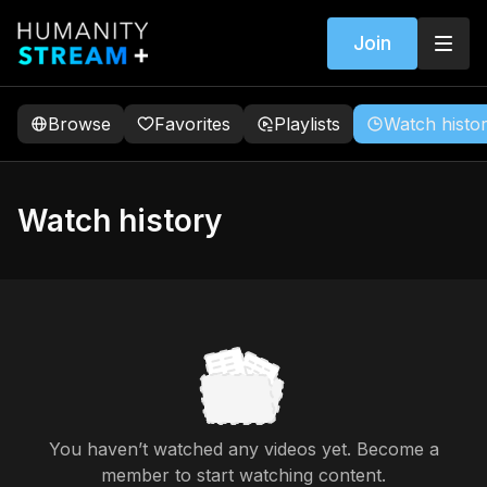
Join
Browse
Favorites
Playlists
Watch histo
Watch history
You haven’t watched any videos yet. Become a
member to start watching content.