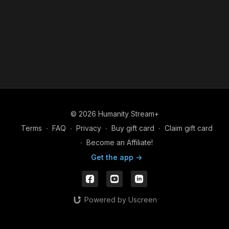
© 2026 Humanity Stream+
Terms
∙
FAQ
∙
Privacy
∙
Buy gift card
∙
Claim gift card
∙
Become an Affiliate!
Get the app ->
Powered by Uscreen