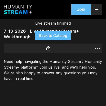
Join
Live stream finished
7-13-2026 - Live Humanity Stream+
Back to Catalog
Walkthrough
Need help navigating the Humanity Stream / Humanity
Stream+ platform? Join us live, and we'll help you.
We're also happy to answer any questions you may
have in real time.