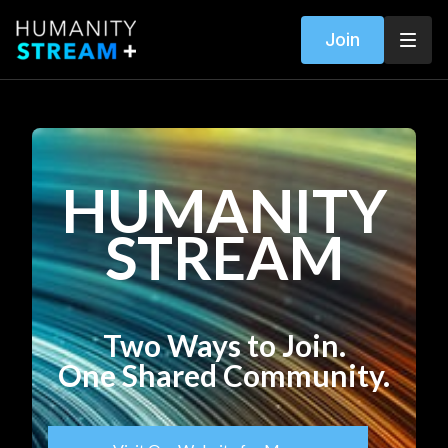
Join
HUMANITY
STREAM
Two Ways to Join.
One Shared Community.