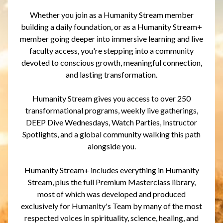
Whether you join as a Humanity Stream member
building a daily foundation, or as a Humanity Stream+
member going deeper into immersive learning and live
faculty access, you're stepping into a community
devoted to conscious growth, meaningful connection,
and lasting transformation.
Humanity Stream gives you access to over 250
transformational programs, weekly live gatherings,
DEEP Dive Wednesdays, Watch Parties, Instructor
Spotlights, and a global community walking this path
alongside you.
Humanity Stream+ includes everything in Humanity
Stream, plus the full Premium Masterclass library,
most of which was developed and produced
exclusively for Humanity's Team by many of the most
respected voices in spirituality, science, healing, and