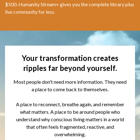
$500. Humanity Stream+ gives you the complete library plus
live community for less.
Your transformation creates
ripples far beyond yourself.
Most people don't need more information. They need
a place to come back to themselves.
A place to reconnect, breathe again, and remember
what matters. A place to be around people who
understand why conscious living matters in a world
that often feels fragmented, reactive, and
overwhelming.