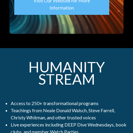
Visit Our Website for More
Information
HUMANITY
STREAM
Access to 250+ transformational programs
Teachings from Neale Donald Walsch, Steve Farrell,
Christy Whitman, and other trusted voices
Live experiences including DEEP Dive Wednesdays, book
clubs, and member Watch Parties