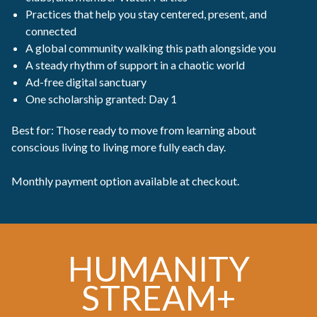
Practices that help you stay centered, present, and
connected
A global community walking this path alongside you
A steady rhythm of support in a chaotic world
Ad-free digital sanctuary
One scholarship granted: Day 1
Best for: Those ready to move from learning about
conscious living to living more fully each day.
Monthly payment option available at checkout.
HUMANITY
STREAM+