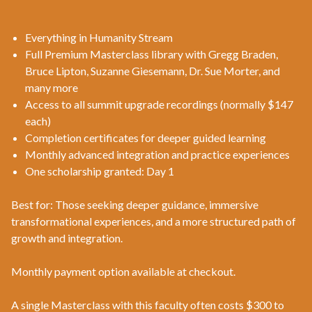
Everything in Humanity Stream
Full Premium Masterclass library with Gregg Braden,
Bruce Lipton, Suzanne Giesemann, Dr. Sue Morter, and
many more
Access to all summit upgrade recordings (normally $147
each)
Completion certificates for deeper guided learning
Monthly advanced integration and practice experiences
One scholarship granted: Day 1
Best for: Those seeking deeper guidance, immersive
transformational experiences, and a more structured path of
growth and integration.
Monthly payment option available at checkout.
A single Masterclass with this faculty often costs $300 to