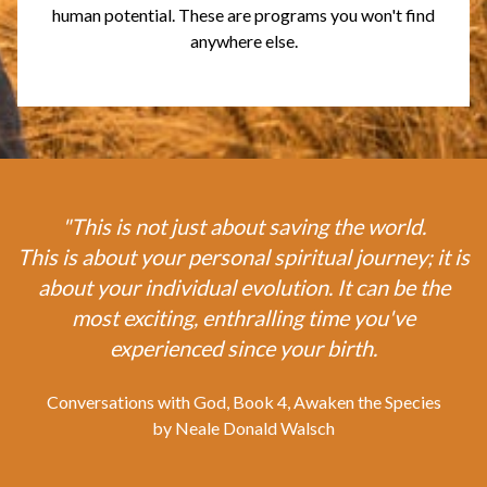
human potential. These are programs you won't find
anywhere else.
"This is not just about saving the world.
This is about your personal spiritual journey; it is
about your individual evolution. It can be the
most exciting, enthralling time you've
experienced since your birth.
Conversations with God, Book 4, Awaken the Species
by Neale Donald Walsch