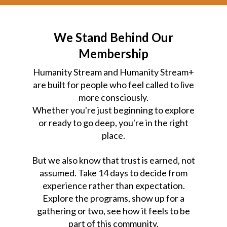
We Stand Behind Our
Membership
Humanity Stream and Humanity Stream+
are built for people who feel called to live
more consciously.
Whether you're just beginning to explore
or ready to go deep, you're in the right
place.
But we also know that trust is earned, not
assumed. Take 14 days to decide from
experience rather than expectation.
Explore the programs, show up for a
gathering or two, see how it feels to be
part of this community.