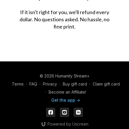
If it isn't right for you, we'll refund every
dollar. No questions asked. No hassle, no
fine print.
© 2026 Humanity Stream+
Terms
∙
FAQ
∙
Privacy
∙
Buy gift card
∙
Claim gift card
∙
Become an Affiliate!
Get the app ->
Powered by Uscreen