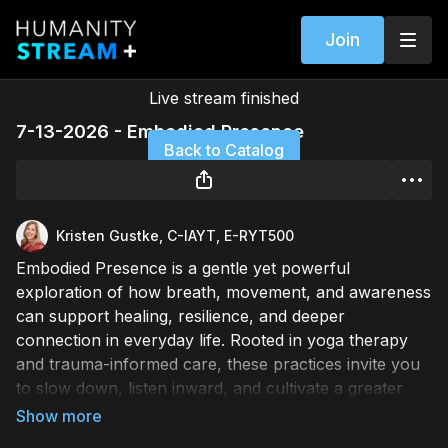
Join
Live stream finished
7-13-2026 - Embodied Presence
Back to Catalog
Kristen Gustke, C-IAYT, E-RYT500
Embodied Presence is a gentle yet powerful
exploration of how breath, movement, and awareness
can support healing, resilience, and deeper
connection in everyday life. Rooted in yoga therapy
and trauma-informed care, these practices invite you
to slow down, listen inward, and cultivate a greater
sense of ease within your body and nervous system.