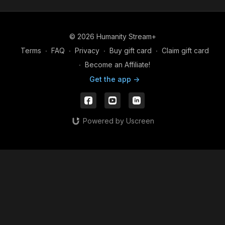
Through mindful movement, breathwork, meditation,
and embodied self-inquiry, this series offers accessible
© 2026 Humanity Stream+
tools to help reduce stress, support emotional well-
Terms
∙
FAQ
∙
Privacy
∙
Buy gift card
∙
Claim gift card
being, and reconnect you with your innate capacity
for presence, balance, and wholeness. Suitable for all
∙
Become an Affiliate!
levels and bodies.
Get the app ->
Powered by Uscreen