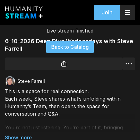
Join
Live stream finished
6-10-2026 Deep Dive Wednesdays with Steve
Back to Catalog
Farrell
Steve Farrell
This is a space for real connection.
Each week, Steve shares what’s unfolding within
Humanity’s Team, then opens the space for
conversation and Q&A.
You’re not just listening. You’re part of it, bringing
your questions, your perspective, and your voice into