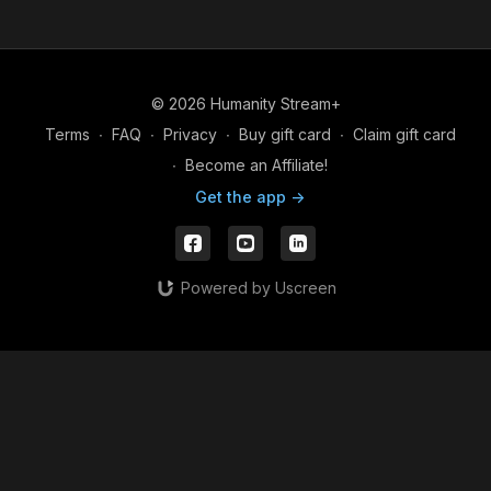
a shared exchange as we move forward together.
© 2026 Humanity Stream+
Terms
∙
FAQ
∙
Privacy
∙
Buy gift card
∙
Claim gift card
∙
Become an Affiliate!
Get the app ->
Powered by Uscreen