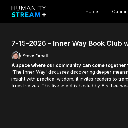
Home
Commu
7-15-2026 - Inner Way Book Club w
Steve Farrell
A space where our community can come together 
'The Inner Way' discusses discovering deeper meaning
insight with practical wisdom, it invites readers to tr
truest selves. This live event is hosted by Eva Lee wee