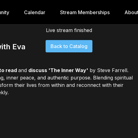
nity
Calendar
Stream Memberships
Abou
Live stream finished
ith Eva
Back to Catalog
to read
and
discuss 'The Inner Way'
by Steve Farrell.
, inner peace, and authentic purpose. Blending spiritual
ansform their lives from within and reconnect with their
kly.