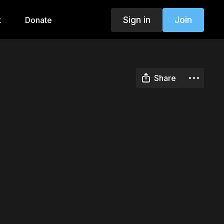
Sign in
Join
t
Donate
Share