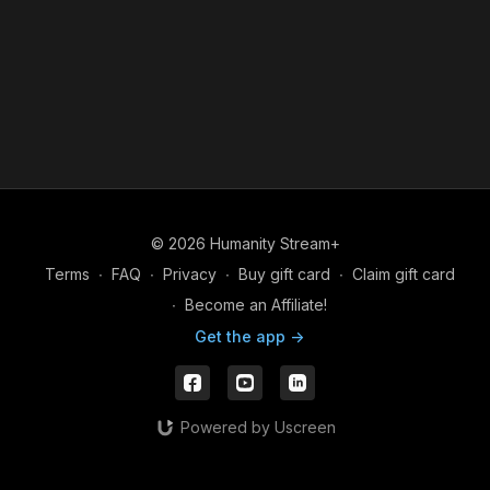
© 2026 Humanity Stream+
Terms
∙
FAQ
∙
Privacy
∙
Buy gift card
∙
Claim gift card
∙
Become an Affiliate!
Get the app ->
Powered by Uscreen