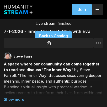
Join
Live stream finished
7-1-2026 - Inner Way Book Club with Eva
Back to Catalog
Steve Farrell
A space where our community can come together
to read
and
discuss 'The Inner Way'
by Steve
Farrell. 'The Inner Way' discusses discovering deeper
meaning, inner peace, and authentic purpose.
Blending spiritual insight with practical wisdom, it
invites readers to transform their lives from within and
reconnect with their truest selves. This live event is
hosted by Eva Lee weekly.