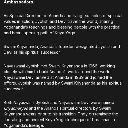
Ambassadors.
As Spiritual Directors of Ananda and living examples of spiritual
values in action, Jyotish and Devi travel the world, sharing
Yogananda’s teachings and blessing people with the practical
and heart-opening path of Kriya Yoga.
Swami Kriyananda, Ananda’s founder, designated Jyotish and
Devi as his spiritual successor.
Nayaswami Jyotish met Swami Kriyananda in 1966, working
closely with him to build Ananda’s work around the world.
Nayaswami Devi arrived at Ananda in 1969 and joined the
efforts. Jyotish was named by Swami Kriyananda as his spiritual
successor.
Both Nayaswami Jyotish and Nayaswami Devi were named
kriyacharyas
and the Ananda spiritual directors by Swami
Kriyananda years prior to his transition. They disseminate the
liberating and ancient Kriya Yoga technique of Paramhansa
Yogananda’s lineage.