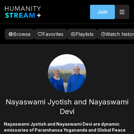
Join
Browse
Favorites
Playlists
Watch histo
Nayaswami Jyotish and Nayaswami
Devi
Nayaswami Jyotish and Nayaswami Devi are dynamic
emissaries of Paramhansa Yogananda and Global Peace