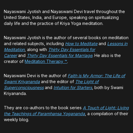
Nayaswami Jyotish and Nayaswami Devi travel throughout the
United States, India, and Europe, speaking on spiritualizing
daily life and the practice of Kriya Yoga meditation.
Nayaswami Jyotish is the author of several books on meditation
and related subjects, including
How to Meditate
and
Lessons in
Meditation
, along with
Thirty Day Essentials for
Career
and
Thirty Day Essentials for Marriage
. He also is the
creator of
Meditation Therapy ™
.
Nayaswami Devi is the author of
Faith is My Armor: The Life of
Swami Kriyananda
and the editor of
The Light of
Superconsciousness
and
Intuition for Starters
, both by Swami
Kriyananda.
They are co-authors to the book series
A Touch of Light: Living
the Teachings of Paramhansa Yogananda
, a compilation of their
weekly blog.