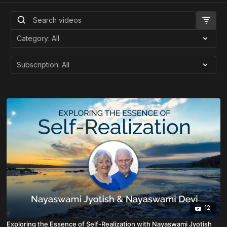
12
Exploring the Essence of Self-Realization with Nayaswami Jyotish