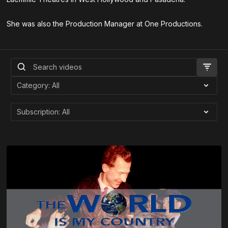
She was also the Production Manager at One Productions.