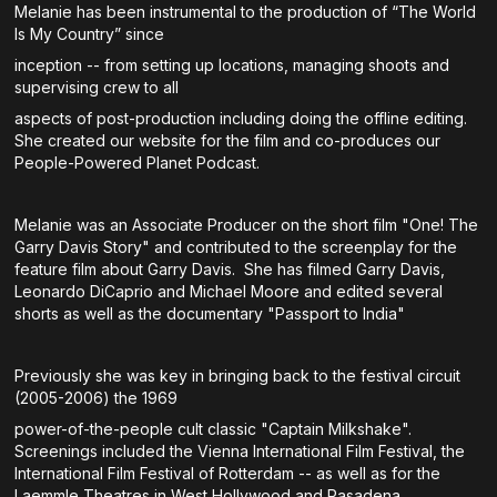
Melanie has been instrumental to the production of “The World
Is My Country” since
inception -- from setting up locations, managing shoots and
supervising crew to all
aspects of post-production including doing the offline editing.
She created our website for the film and co-produces our
People-Powered Planet Podcast.
Melanie was an Associate Producer on the short film "One! The
Garry Davis Story" and contributed to the screenplay for the
feature film about Garry Davis. She has filmed Garry Davis,
Leonardo DiCaprio and Michael Moore and edited several
shorts as well as the documentary "Passport to India"
Previously she was key in bringing back to the festival circuit
(2005-2006) the 1969
power-of-the-people cult classic "Captain Milkshake".
Screenings included the Vienna International Film Festival, the
International Film Festival of Rotterdam -- as well as for the
Laemmle Theatres in West Hollywood and Pasadena.