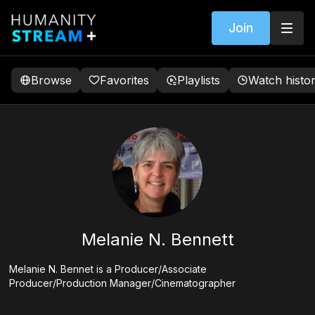
Join
Browse
Favorites
Playlists
Watch histo
Melanie N. Bennett
Melanie N. Bennet is a Producer/Associate
Producer/Production Manager/Cinematographer