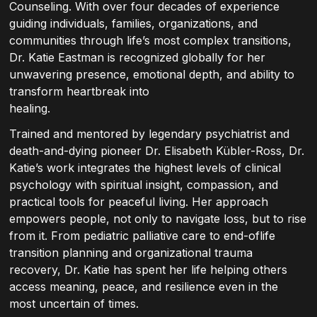
Counseling. With over four decades of experience
guiding individuals, families, organizations, and
communities through life’s most complex transitions,
Dr. Katie Eastman is recognized globally for her
unwavering presence, emotional depth, and ability to
transform heartbreak into
healing.
Trained and mentored by legendary psychiatrist and
death-and-dying pioneer Dr. Elisabeth Kübler-Ross, Dr.
Katie’s work integrates the highest levels of clinical
psychology with spiritual insight, compassion, and
practical tools for peaceful living. Her approach
empowers people, not only to navigate loss, but to rise
from it. From pediatric palliative care to end-oflife
transition planning and organizational trauma
recovery, Dr. Katie has spent her life helping others
access meaning, peace, and resilience even in the
most uncertain of times.