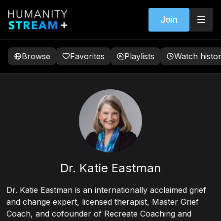
Join
Browse
Favorites
Playlists
Watch histo
Dr. Katie Eastman
Dr. Katie Eastman is an internationally acclaimed grief
and change expert, licensed therapist, Master Grief
Coach, and cofounder of Recreate Coaching and