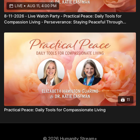
LIVE
•
AUG 11, 4:00 PM
8-11-2026 - Live Watch Party - Practical Peace: Daily Tools for
Compassion Living - Perseverance: Staying Peaceful Through
Challenges and Partnership: The Art of Peaceful Collaboration
11
Practical Peace: Daily Tools for Compassionate Living
© 2026 Humanity Stream+