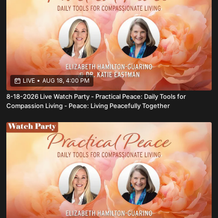
LIVE
•
AUG 18, 4:00 PM
8-18-2026 Live Watch Party - Practical Peace: Daily Tools for
Compassion Living - Peace: Living Peacefully Together