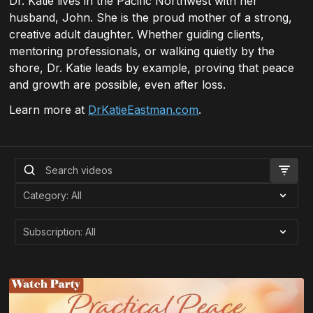
Dr. Katie lives in the Pacific Northwest with her
husband, John. She is the proud mother of a strong,
creative adult daughter. Whether guiding clients,
mentoring professionals, or walking quietly by the
shore, Dr. Katie leads by example, proving that peace
and growth are possible, even after loss.
Learn more at
DrKatieEastman.com
.