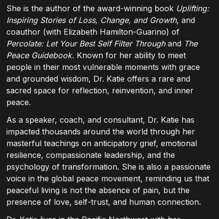
She is the author of the award-winning book
Uplifting:
Inspiring Stories of Loss, Change, and Growth
, and
coauthor (with Elizabeth Hamilton-Guarino) of
Percolate: Let Your Best Self Filter Through
and
The
Peace Guidebook.
Known for her ability to meet
people in their most vulnerable moments with grace
and grounded wisdom, Dr. Katie offers a rare and
sacred space for reflection, reinvention, and inner
peace.
As a speaker, coach, and consultant, Dr. Katie has
impacted thousands around the world through her
masterful teachings on anticipatory grief, emotional
resilience, compassionate leadership, and the
psychology of transformation. She is also a passionate
voice in the global peace movement, reminding us that
peaceful living is not the absence of pain, but the
presence of love, self-trust, and human connection.