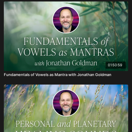
01:50:59
Fundamentals of Vowels as Mantra with Jonathan Goldman