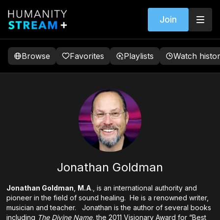
Join
Browse
Favorites
Playlists
Watch histo
Jonathan Goldman
Jonathan Goldman
,
M.A
., is an international authority and
pioneer in the field of sound healing. He is a renowned writer,
musician and teacher. Jonathan is the author of several books
including
The Divine Name
, the 2011 Visionary Award for “Best