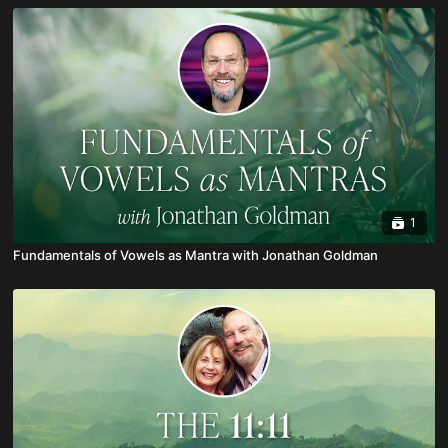
1
Fundamentals of Vowels as Mantra with Jonathan Goldman