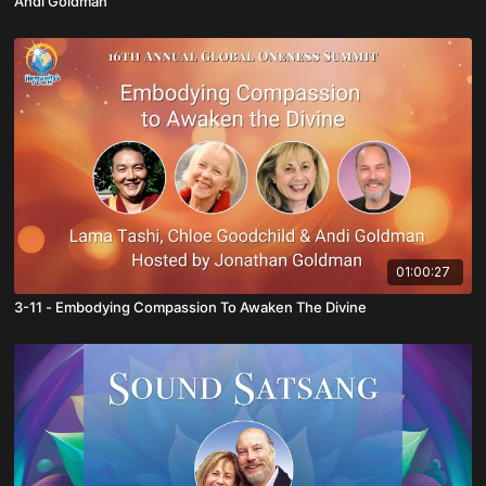
Andi Goldman
01:00:27
3-11 - Embodying Compassion To Awaken The Divine