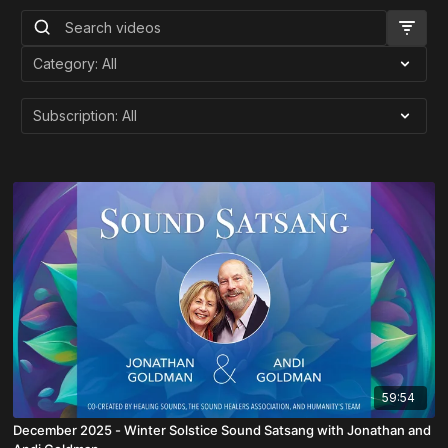
59:54
December 2025 - Winter Solstice Sound Satsang with Jonathan and