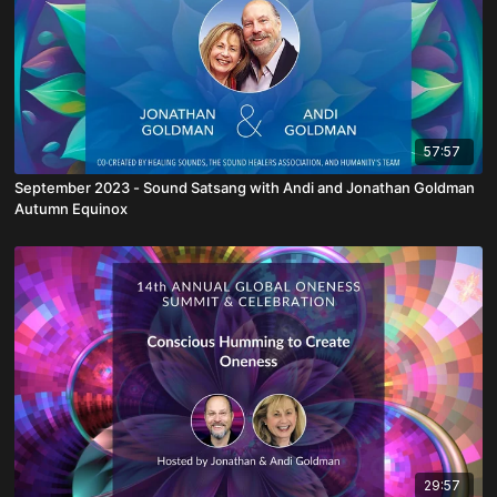
57:57
September 2023 - Sound Satsang with Andi and Jonathan Goldman
Autumn Equinox
29:57