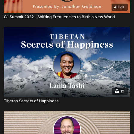
48:20
G1 Summit 2022 - Shifting Frequencies to Birth a New World
12
Tibetan Secrets of Happiness