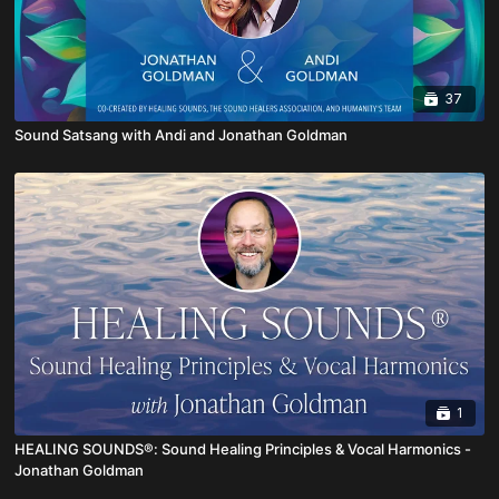
37
Sound Satsang with Andi and Jonathan Goldman
1
HEALING SOUNDS®: Sound Healing Principles & Vocal Harmonics -
Jonathan Goldman