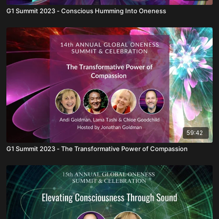
G1 Summit 2023 - Conscious Humming Into Oneness
59:42
G1 Summit 2023 - The Transformative Power of Compassion