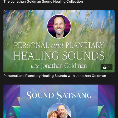
The Jonathan Goldman Sound Healing Collection
1
Personal and Planetary Healing Sounds with Jonathan Goldman