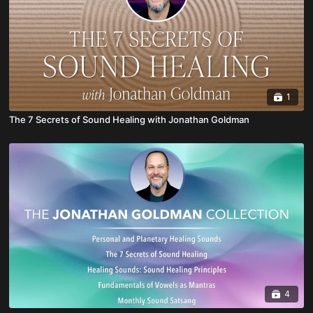
1
The 7 Secrets of Sound Healing with Jonathan Goldman
4