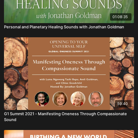
01:08:35
Personal and Planetary Healing Sounds with Jonathan Goldman
59:40
G1 Summit 2021 - Manifesting Oneness Through Compassionate
Sound