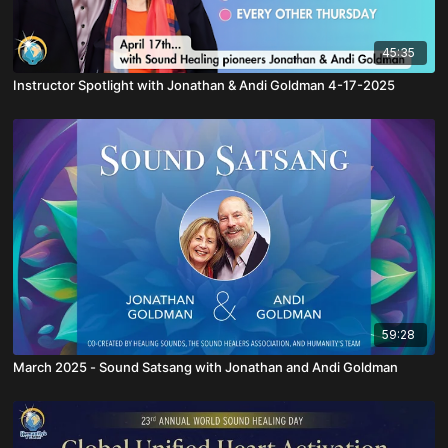
45:35
Instructor Spotlight with Jonathan & Andi Goldman 4-17-2025
59:28
March 2025 - Sound Satsang with Jonathan and Andi Goldman