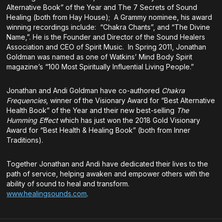
Alternative Book” of the Year and The 7 Secrets of Sound
Healing (both from Hay House); A Grammy nominee, his award
winning recordings include: “Chakra Chants”, and “The Divine
Name,”. He is the Founder and Director of the Sound Healers
Association and CEO of Spirit Music. In Spring 2011, Jonathan
Goldman was named as one of Watkins’ Mind Body Spirit
magazine’s “100 Most Spiritually Influential Living People.”
Jonathan and Andi Goldman have co-authored
Chakra
Frequencies
, winner of the Visionary Award for “Best Alternative
Health Book” of the Year and their new best-selling
The
Humming Effect
which has just won the 2018 Gold Visionary
Award for “Best Health & Healing Book” (both from Inner
Traditions).
Together Jonathan and Andi have dedicated their lives to the
path of service, helping awaken and empower others with the
ability of sound to heal and transform.
www.healingsounds.com
.