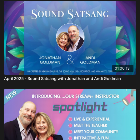
01:00:13
April 2025 - Sound Satsang with Jonathan and Andi Goldman