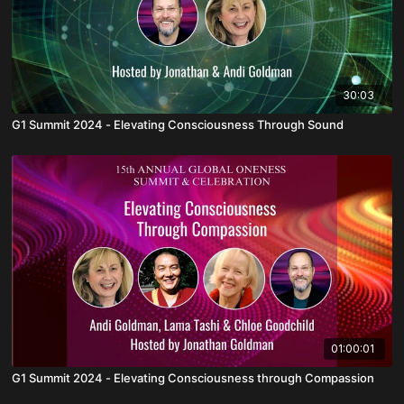
30:03
G1 Summit 2024 - Elevating Consciousness Through Sound
01:00:01
G1 Summit 2024 - Elevating Consciousness through Compassion