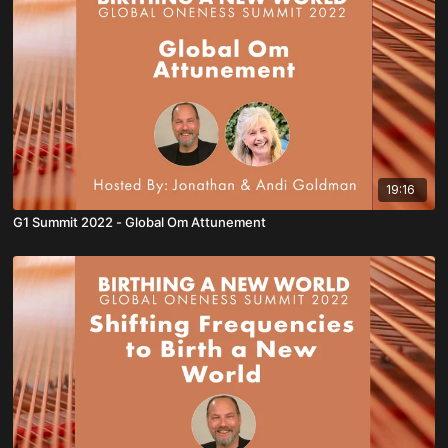
19:16
G1 Summit 2022 - Global Om Attunement