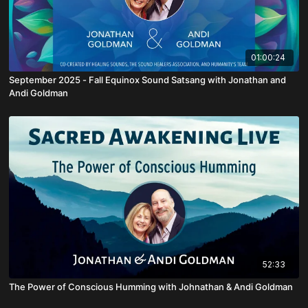
01:00:24
September 2025 - Fall Equinox Sound Satsang with Jonathan and
Andi Goldman
52:33
The Power of Conscious Humming with Johnathan & Andi Goldman