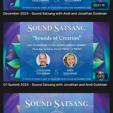
01:01:19
December 2024 - Sound Satsang with Andi and Jonathan Goldman
53:12
G1 Summit 2024 - Sound Satsang with Jonathan and Andi Goldman