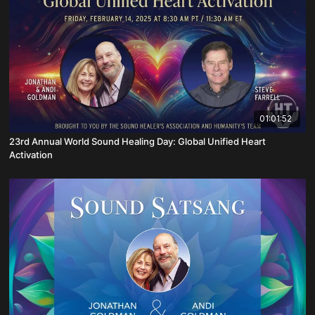
01:01:52
23rd Annual World Sound Healing Day: Global Unified Heart
Activation