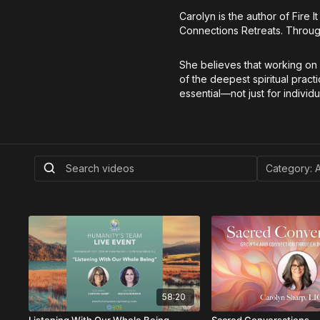
Carolyn is the author of Fire 
Connections Retreats. Through
She believes that working on 
of the deepest spiritual pract
essential—not just for individ
58:20