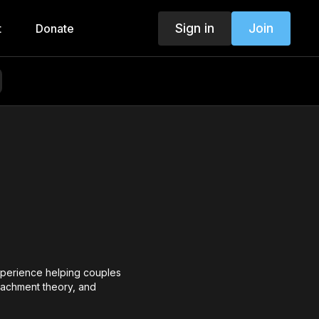
Sign in
Join
t
Donate
experience helping couples
tachment theory, and