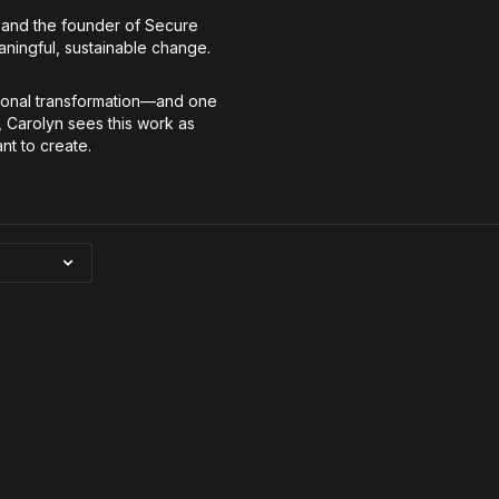
ip and the founder of Secure
aningful, sustainable change.
rsonal transformation—and one
, Carolyn sees this work as
nt to create.