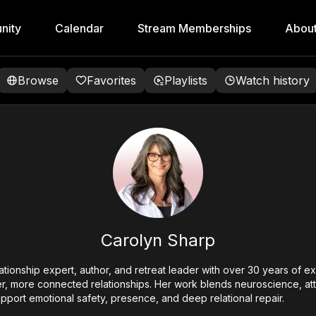
nity
Calendar
Stream Memberships
Abou
Browse
Favorites
Playlists
Watch history
Carolyn Sharp
lationship expert, author, and retreat leader with over 30 years of 
er, more connected relationships. Her work blends neuroscience, at
pport emotional safety, presence, and deep relational repair.