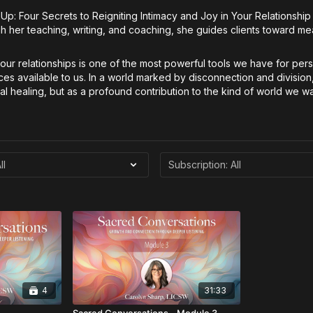
It Up: Four Secrets to Reigniting Intimacy and Joy in Your Relationsh
 her teaching, writing, and coaching, she guides clients toward me
our relationships is one of the most powerful tools we have for pe
ices available to us. In a world marked by disconnection and division
ual healing, but as a profound contribution to the kind of world we wa
4
31:33