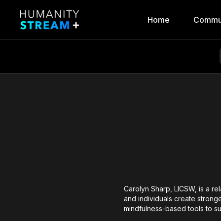
Home
Commu
Carolyn Sharp, LICSW, is a re
and individuals create strong
mindfulness-based tools to su