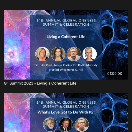
01:00:00
G1 Summit 2023 - Living a Coherent Life