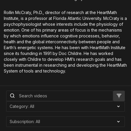
Rollin McCraty, Ph.D., director of research at the HeartMath
Institute, is a professor at Florida Atlantic University. McCraty is a
psychophysiologist whose interests include the physiology of
emotion. One of his primary areas of focus is the mechanisms
by which emotions influence cognitive processes, behavior,
health and the global interconnectivity between people and
Earth’s energetic systems. He has been with HeartMath Institute
since its founding in 1991 by Doc Childre. He has worked
closely with Childre to develop HMI’s research goals and has
been instrumental in researching and developing the HeartMath
System of tools and technology.