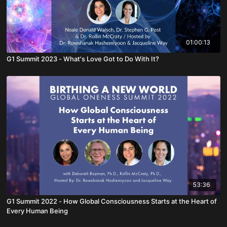
01:00:13
G1 Summit 2023 - What's Love Got to Do With It?
53:36
G1 Summit 2022 - How Global Consciousness Starts at the Heart of
Every Human Being