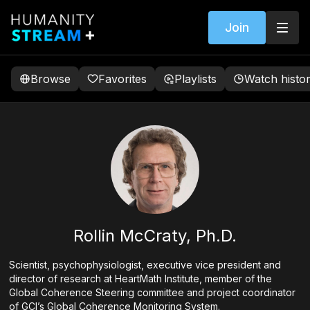
Join
Browse
Favorites
Playlists
Watch histo
Rollin McCraty, Ph.D.
Scientist, psychophysiologist, executive vice president and
director of research at HeartMath Institute, member of the
Global Coherence Steering committee and project coordinator
of GCI’s Global Coherence Monitoring System.