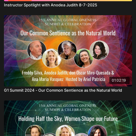
Instructor Spotlight with Anodea Judith 8-7-2025
01:02:19
G1 Summit 2024 - Our Common Sentience as the Natural World