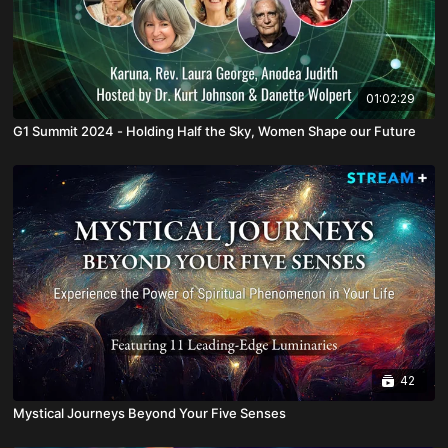
01:02:29
G1 Summit 2024 - Holding Half the Sky, Women Shape our Future
42
Mystical Journeys Beyond Your Five Senses