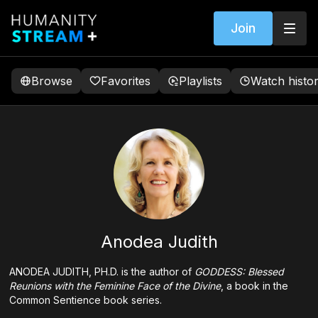
Join
Browse
Favorites
Playlists
Watch histo
Anodea Judith
ANODEA JUDITH, PH.D. is the author of
GODDESS: Blessed
Reunions with the Feminine Face of the Divine
, a book in the
Common Sentience book series.