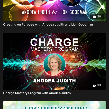
30
Creating on Purpose with Anodea Judith and Lion Goodman
33
Charge Mastery Program with Anodea Judith