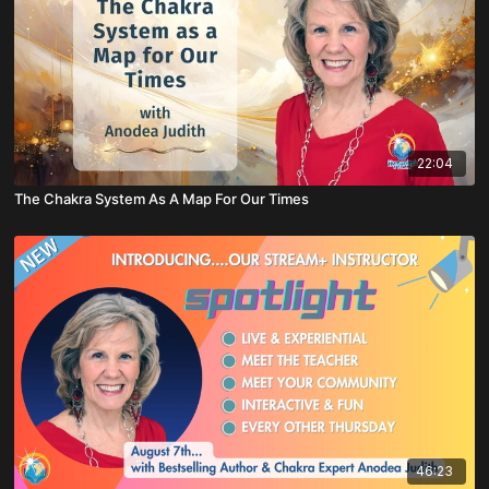
22:04
The Chakra System As A Map For Our Times
46:23