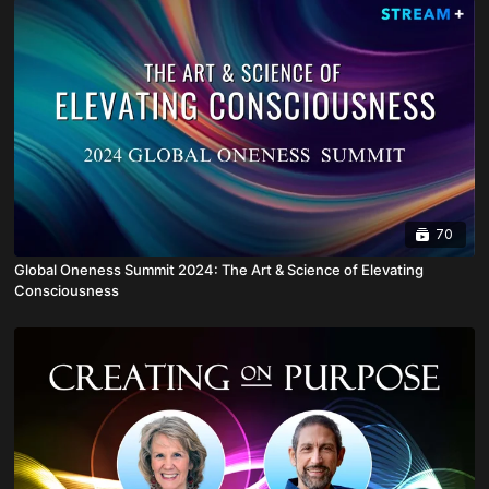
70
Global Oneness Summit 2024: The Art & Science of Elevating
Consciousness