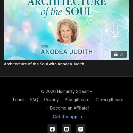
31
Architecture of the Soul with Anodea Judith
© 2026 Humanity Stream+
Terms
∙
FAQ
∙
Privacy
∙
Buy gift card
∙
Claim gift card
∙
Become an Affiliate!
Get the app ->