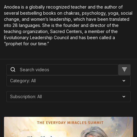
Anodea is a globally recognized teacher and the author of
several bestselling books on chakras, psychology, yoga, social
change, and women’s leadership, which have been translated
into 28 languages. She is the founder and director of the
teaching organization, Sacred Centers, a member of the
Evolutionary Leadership Council and has been called a
“prophet for our time.”