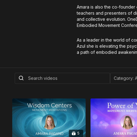
Amara is also the co-founder
teachers and presenters of dif
and collective evolution. On
Embodied Movement Conference
As a leader in the world of c
Azul she is elevating the psy
a path of embodied awakenin
5