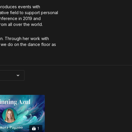
produces events with
ative field to support personal
nference in 2019 and
m all over the world.
on. Through her work with
 we do on the dance floor as
1