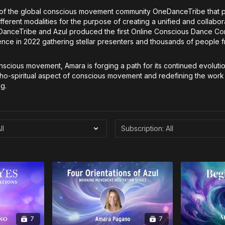
 of the global conscious movement community OneDanceTribe that 
ferent modalities for the purpose of creating a unified and collabor
eDanceTribe and Azul produced the first Online Conscious Dance Co
 in 2022 gathering stellar presenters and thousands of people fro
onscious movement, Amara is forging a path for its continued evoluti
cho-spiritual aspect of conscious movement and redefining the work
g.
7
7