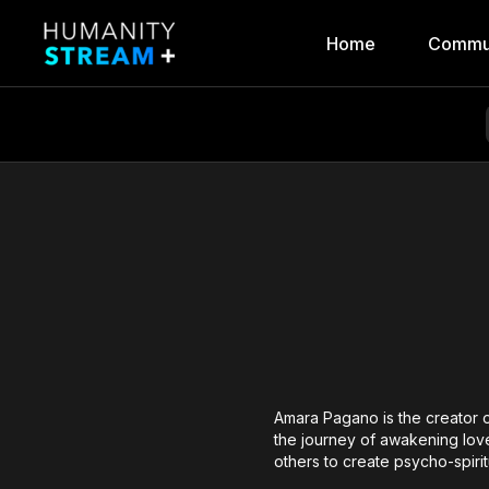
Home
Commu
Amara Pagano is the creator 
the journey of awakening love
others to create psycho-spir