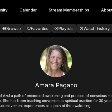
nity
Calendar
Stream Memberships
Abou
Browse
Favorites
Playlists
Watch history
Amara Pagano
of Azul a path of embodied awakening and practice of conscious m
. She has been teaching movement as spiritual practice for 30 years.
itual movement experiences as a path of the awakening.