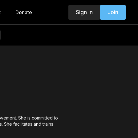
Sign in
Join
t
Donate
ovement. She is committed to
 She facilitates and trains