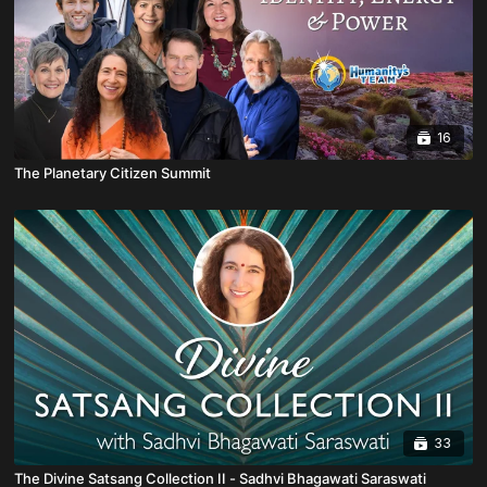
16
The Planetary Citizen Summit
33
The Divine Satsang Collection II - Sadhvi Bhagawati Saraswati