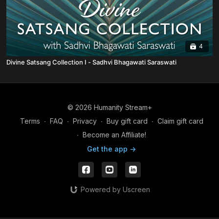
4
Divine Satsang Collection I - Sadhvi Bhagawati Saraswati
© 2026 Humanity Stream+
Terms
∙
FAQ
∙
Privacy
∙
Buy gift card
∙
Claim gift card
∙
Become an Affiliate!
Get the app ->
Powered by Uscreen