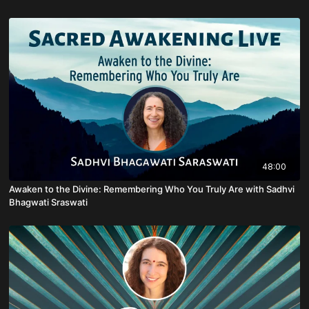
48:00
Awaken to the Divine: Remembering Who You Truly Are with Sadhvi
Bhagwati Sraswati