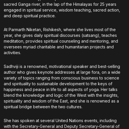
sacred Ganga river, in the lap of the Himalayas for 25 years
engaged in spiritual service, wisdom teaching, sacred action,
and deep spiritual practice.
At Parmarth Niketan, Rishikesh, where she lives most of the
year, she gives daily spiritual discourses (satsang), teaches
meditation, provides spiritual counseling and mentoring, and
oversees myriad charitable and humanitarian projects and
activities.
Sadhviji is a renowned, motivational speaker and best-selling
author who gives keynote addresses at large fora, on a wide
variety of topics ranging from conscious business to science
and spirituality to sustainable development to the keys of
happiness and peace in life to all aspects of yoga. Her talks
blend the knowledge and logic of the West with the insights,
spirituality and wisdom of the East, and she is renowned as a
spiritual bridge between the two cultures.
She has spoken at several United Nations events, including
with the Secretary-General and Deputy Secretary-General of