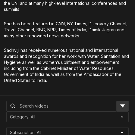
the UN, and at many high-level international conferences and
summits
She has been featured in CNN, NY Times, Discovery Channel,
Travel Channel, BBC, NPR, Times of India, Dainik Jagran and
many other renowned news networks.
Sadhviji has received numerous national and international
awards and recognition for her work with Water, Sanitation and
Hygiene as well as women’s upliftment and empowerment
including from the Cabinet Minister of Water Resources,
Government of India as well as from the Ambassador of the
United States to India.