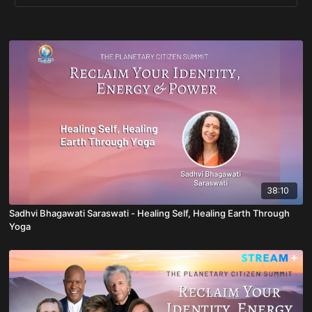
38:10
Sadhvi Bhagawati Saraswati - Healing Self, Healing Earth Through
Yoga