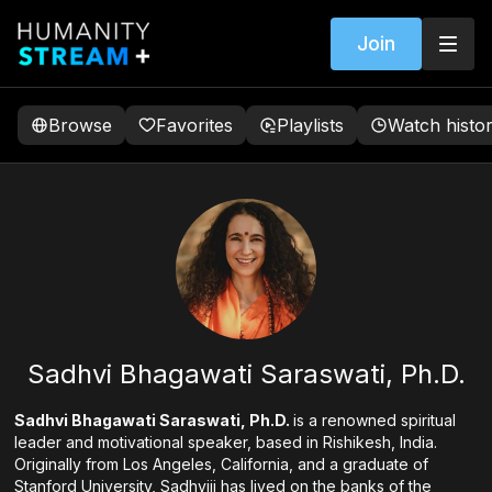
Join
Browse
Favorites
Playlists
Watch histo
Sadhvi Bhagawati Saraswati, Ph.D.
Sadhvi Bhagawati Saraswati, Ph.D.
is a renowned spiritual
leader and motivational speaker, based in Rishikesh, India.
Originally from Los Angeles, California, and a graduate of
Stanford University, Sadhviji has lived on the banks of the