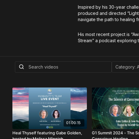
Inspired by his 30-year chall
produced and directed “Lightin
navigate the path to healing
His most recent project is “Aw
Stream” a podcast exploring t
01:00:15
Heal Thyself featuring Gabe Golden,
G1 Summit 2024 - The S
hosted by Melissa Minnich
Conscious Healing