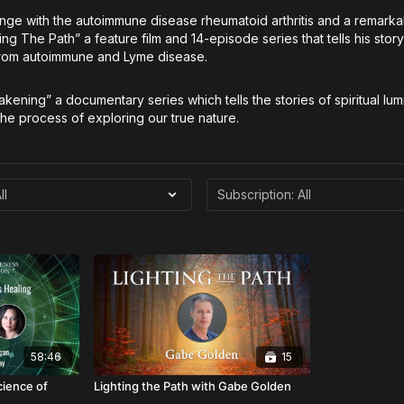
enge with the autoimmune disease rheumatoid arthritis and a remark
g The Path” a feature film and 14-episode series that tells his stor
 from autoimmune and Lyme disease.
akening” a documentary series which tells the stories of spiritual lum
he process of exploring our true nature.
58:46
15
cience of
Lighting the Path with Gabe Golden