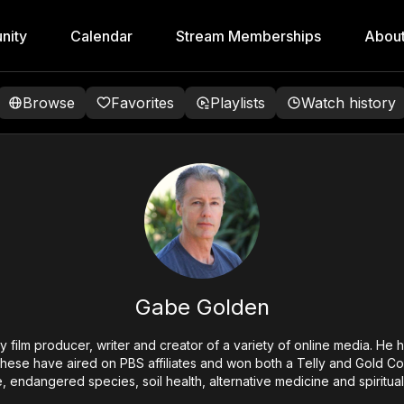
nity
Calendar
Stream Memberships
Abou
Browse
Favorites
Playlists
Watch history
Gabe Golden
film producer, writer and creator of a variety of online media. He
these have aired on PBS affiliates and won both a Telly and Gold 
, endangered species, soil health, alternative medicine and spiritual