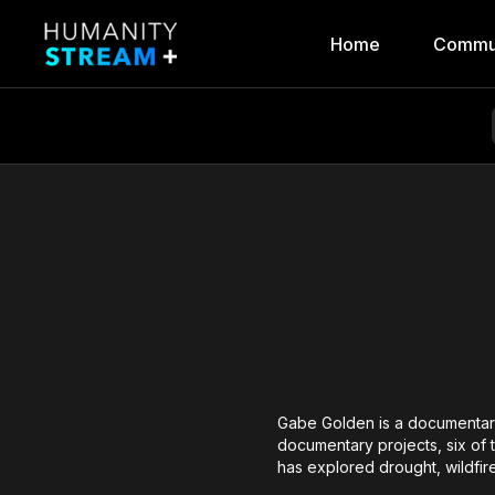
Home
Commu
Gabe Golden is a documentary 
documentary projects, six of 
has explored drought, wildfire