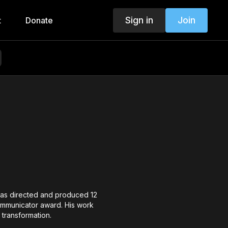
Sign in
Join
t
Donate
 has directed and produced 12
Communicator award. His work
 transformation.