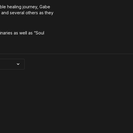
able healing journey, Gabe
y and several others as they
inaries as well as “Soul