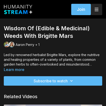
Join
Wisdom Of (Edible & Medicinal)
Weeds With Brigitte Mars
Aaron Perry + 1
Led by renowned herbalist Brigitte Mars, explore the nutritive
and healing properties of a variety of plants, from common
garden herbs to often-overlooked and misunderstood
"weeds."
Learn more
Subscribe to watch
Related Videos