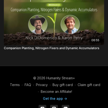
06:55
Companion Planting, Nitrogen Fixers and Dynamic Accumulators
© 2026 Humanity Stream+
Terms
∙
FAQ
∙
Privacy
∙
Buy gift card
∙
Claim gift card
∙
Become an Affiliate!
Get the app ->