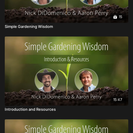
15
Simple Gardening Wisdom
15:47
Introduction and Resources