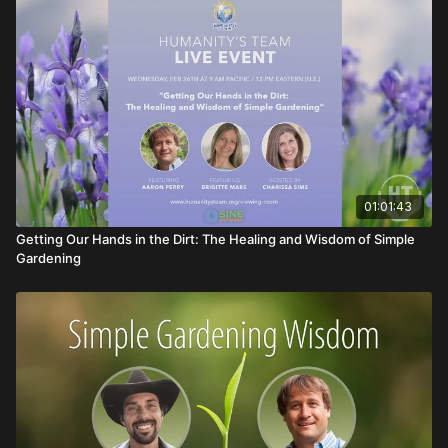
01:01:43
Getting Our Hands in the Dirt: The Healing and Wisdom of Simple
Gardening