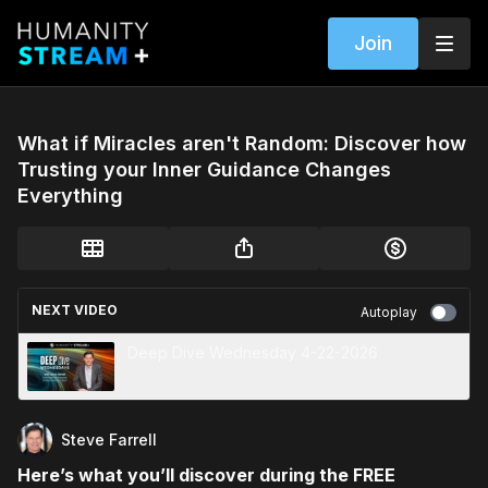
Join
What if Miracles aren't Random: Discover how
Trusting your Inner Guidance Changes
Everything
NEXT VIDEO
Autoplay
Deep Dive Wednesday 4-22-2026
Steve Farrell
Here’s what you’ll discover during the FREE