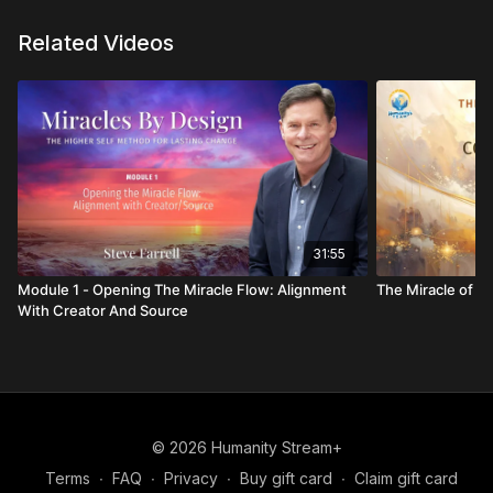
Related Videos
31:55
Module 1 - Opening The Miracle Flow: Alignment
The Miracle of C
With Creator And Source
© 2026 Humanity Stream+
Terms
∙
FAQ
∙
Privacy
∙
Buy gift card
∙
Claim gift card