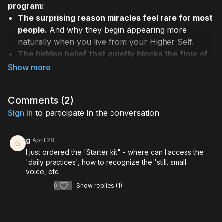
program:
The surprising reason miracles feel rare for most
people.
And why they begin appearing more
naturally when you live from your Higher Self.
The hidden belief that quietly blocks the flow of
miracles.
A subconscious pattern many people
carry — and how to dissolve it.
How to recognize the “still, small voice”.
The
Comments (
2
)
intuitive guidance that helps align you with your
Sign In
true path and purpose.
to participate in the conversation
A simple daily practice for entering miracle flow.
Allowing guidance, synchronicity, and support to
g
April 28
begin showing up easily and frequently.
I just ordered the 'Starter kit" - where can I access the
Why your personal awakening matters right now.
'daily practices', how to recognize the 'still, small
And how living from your Higher Self contributes
voice, etc.
to the emergence of a new global consciousness.
0
Show replies (1)