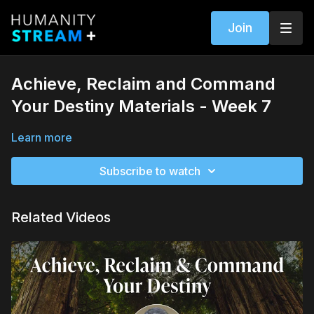
Join
Achieve, Reclaim and Command
Your Destiny Materials - Week 7
Learn more
Subscribe to watch
Related Videos