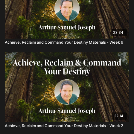
23:34
Achieve, Reclaim and Command Your Destiny Materials - Week 9
22:14
Achieve, Reclaim and Command Your Destiny Materials - Week 2