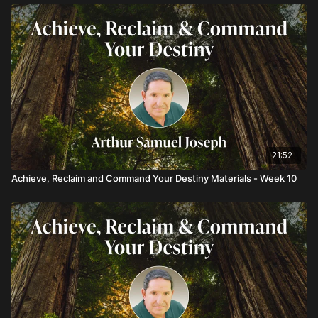
21:52
Achieve, Reclaim and Command Your Destiny Materials - Week 10