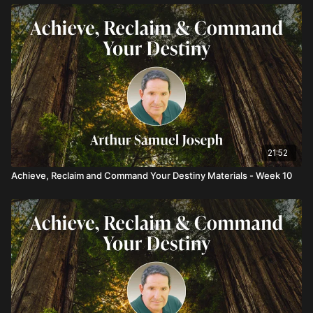
21:52
Achieve, Reclaim and Command Your Destiny Materials - Week 10