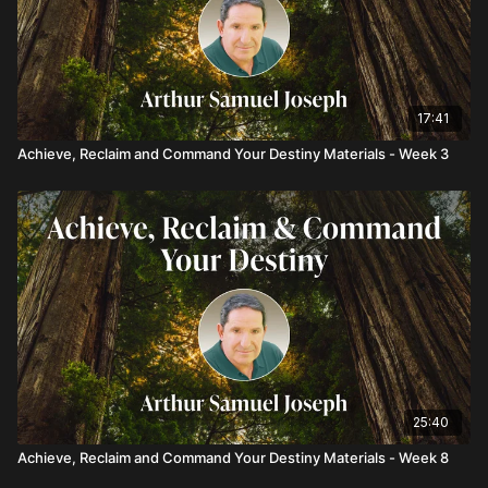
17:41
Achieve, Reclaim and Command Your Destiny Materials - Week 3
25:40
Achieve, Reclaim and Command Your Destiny Materials - Week 8