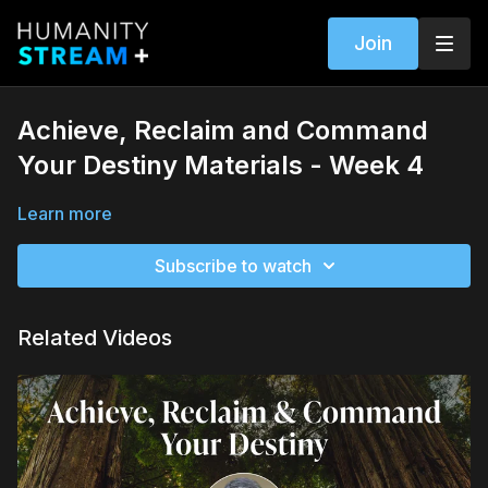
Join
Achieve, Reclaim and Command
Your Destiny Materials - Week 4
Learn more
Subscribe to watch
Related Videos