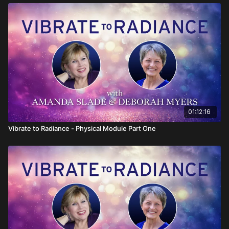
01:12:16
Vibrate to Radiance - Physical Module Part One