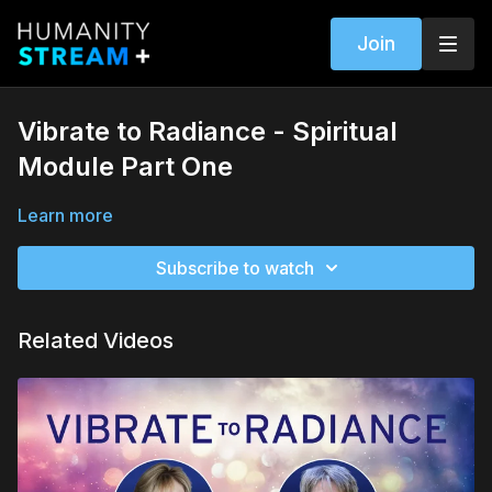
Join
Vibrate to Radiance - Spiritual
Module Part One
Learn more
Subscribe to watch
Related Videos