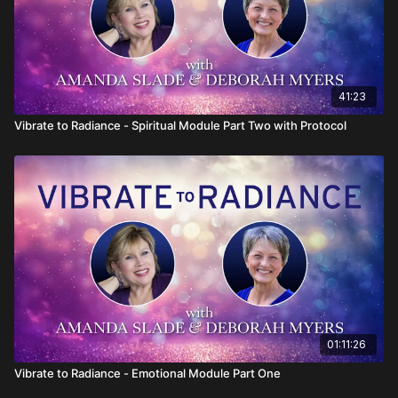
41:23
Vibrate to Radiance - Spiritual Module Part Two with Protocol
01:11:26
Vibrate to Radiance - Emotional Module Part One