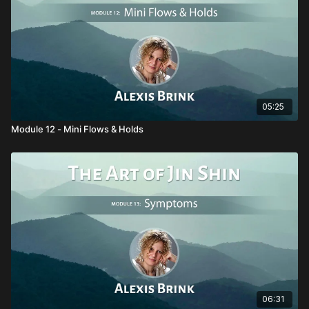
05:25
Module 12 - Mini Flows & Holds
06:31