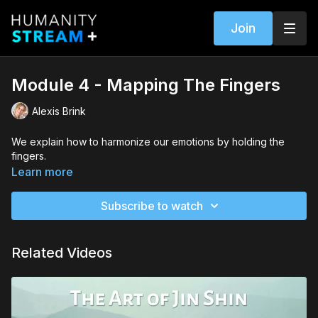
Join
Module 4 - Mapping The Fingers
Alexis Brink
We explain how to harmonize our emotions by holding the
fingers.
Learn more
Subscribe to watch
Related Videos