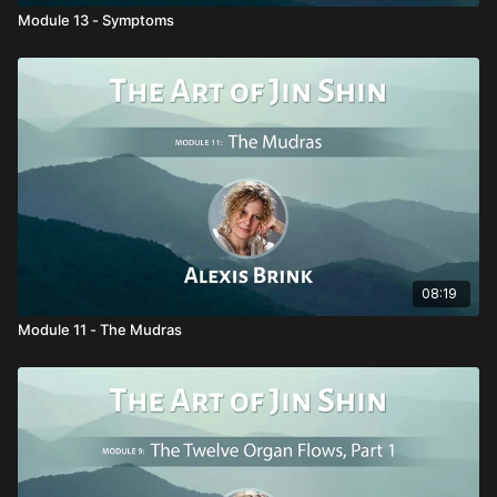
Module 13 - Symptoms
08:19
Module 11 - The Mudras