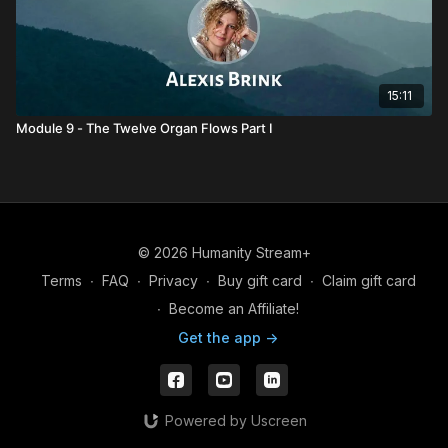
15:11
Module 9 - The Twelve Organ Flows Part I
© 2026 Humanity Stream+
Terms
∙
FAQ
∙
Privacy
∙
Buy gift card
∙
Claim gift card
∙
Become an Affiliate!
Get the app ->
Powered by Uscreen