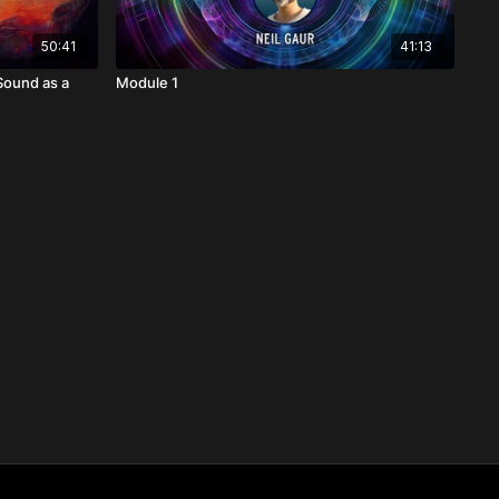
50:41
41:13
Sound as a
Module 1