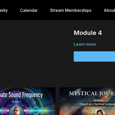
nity
Calendar
Stream Memberships
Abou
Module 4
Learn more