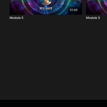
51:46
Module 5
Module 3