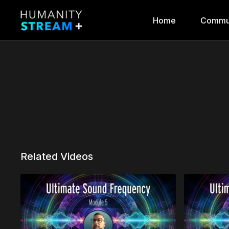
Home
Commu
Related Videos