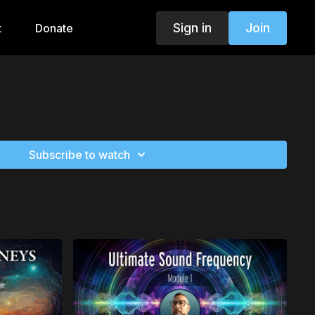
Sign in
Join
t
Donate
Subscribe to watch