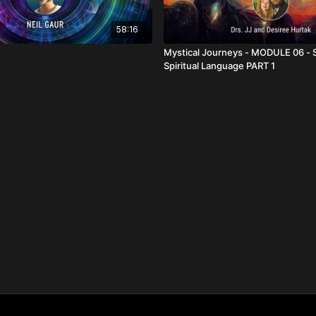
58:16
Mystical Journeys - MODULE 06 - 
Spiritual Language PART 1