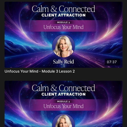
07:37
Unfocus Your Mind - Module 3 Lesson 2