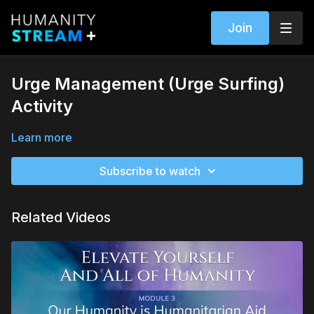
Join
Urge Management (Urge Surfing)
Activity
Learn more
Subscribe to watch
Related Videos