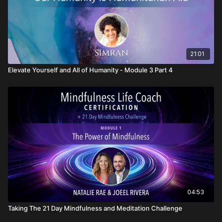
21:01
Elevate Yourself and All of Humanity - Module 3 Part 4
04:53
Taking The 21 Day Mindfulness and Meditation Challenge