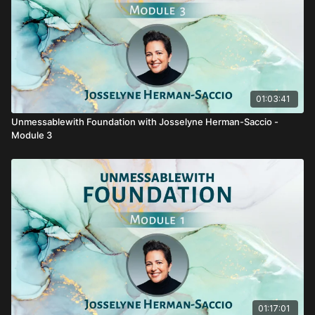
01:03:41
Unmessablewith Foundation with Josselyne Herman-Saccio -
Module 3
01:17:01