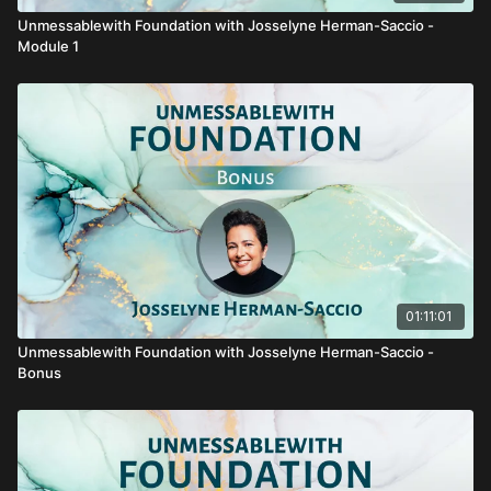
Unmessablewith Foundation with Josselyne Herman-Saccio -
Module 1
01:11:01
Unmessablewith Foundation with Josselyne Herman-Saccio -
Bonus