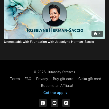
7
Unmessablewith Foundation with Josselyne Herman-Saccio
© 2026 Humanity Stream+
Terms
∙
FAQ
∙
Privacy
∙
Buy gift card
∙
Claim gift card
∙
Become an Affiliate!
Get the app ->