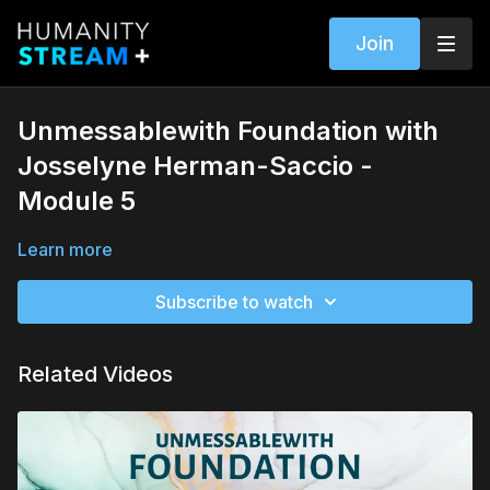
Join
Unmessablewith Foundation with
Josselyne Herman-Saccio -
Module 5
Learn more
Subscribe to watch
Related Videos