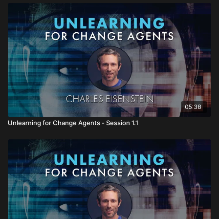
05:38
Unlearning for Change Agents - Session 1.1