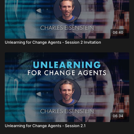
06:40
Unlearning for Change Agents - Session 2 Invitation
06:34
Unlearning for Change Agents - Session 2.1