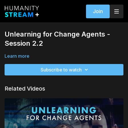
Join
Unlearning for Change Agents -
Session 2.2
Learn more
Subscribe to watch
Related Videos