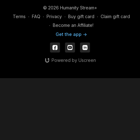
© 2026 Humanity Stream+
Terms
∙
FAQ
∙
Privacy
∙
Buy gift card
∙
Claim gift card
∙
Become an Affiliate!
Get the app ->
Powered by Uscreen