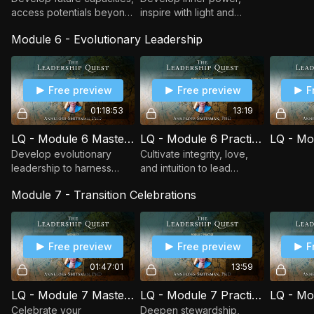
access potentials beyond
inspire with light and
space-time, and expand
clarity, honor endings, and
Module 6 - Evolutionary Leadership
visionary skills to lead
lead responsibly while
from tomorrow with
creating space for new
evolutionary insight.
beginnings.
Free preview
Free preview
F
01:18:53
13:19
LQ - Module 6 Masterclass - Evolutionary Leadership
LQ - Module 6 Practice - The Inner Moon
Develop evolutionary
Cultivate integrity, love,
leadership to harness
and intuition to lead
unity in complexity, seize
transitions, harness
Module 7 - Transition Celebrations
transition opportunities,
attraction, and manifest
and attract
potentials from the Field
transformational change.
of Possibility.
Free preview
Free preview
F
01:47:01
13:59
LQ - Module 7 Masterclass - Transition Celebrations
LQ - Module 7 Practice - The Field of Life
Celebrate your
Deepen stewardship,