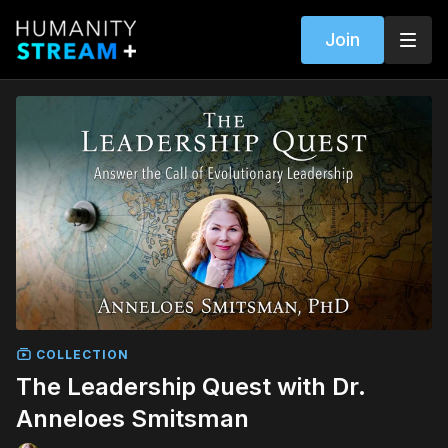
Join
COLLECTION
The Leadership Quest with Dr.
Anneloes Smitsman