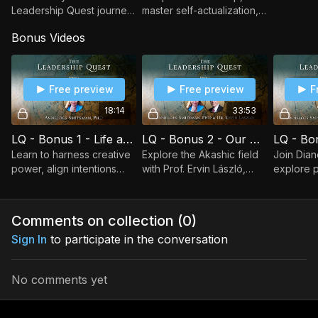
Leadership Quest journey,
master self-actualization,
integrate lessons, and
and align with the Field of
Bonus Videos
embrace new beginnings
Life to actualize intentions
with gratitude and a
as a wise evolutionary
ceremonial rite of
leader.
passage.
Free preview
Free preview
F
18:14
33:53
LQ - Bonus 1 - Life as a Healing Power with Anneloes Smitsman
LQ - Bonus 2 - Our Cosmic Intelligence with Ervin Laszlo
Learn to harness creative
Explore the Akashic field
Join Dian
power, align intentions
with Prof. Ervin László,
explore 
with your heart, and heal
unveiling cosmic
spiritual 
collectively as a future
intelligence, systemic
Great La
human shaping a better
transformation, and the
guiding ou
Comments on collection (
0
)
world.
wholeness of Life's patte
emerging
Sign In
to participate in the conversation
No comments yet