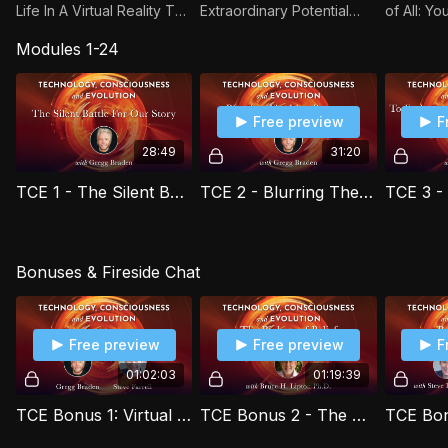
Life In A Virtual Reality The
Extraordinary Potential
of All: Y
Next Step In Human
with Bruce H. Lipton, Ph.D.
Words wi
Modules 1-24
Evolution? with Gregg
McTaggar
Braden
Free preview
F
28:49
31:20
TCE 1 - The Silent Battle for Our Story with Gregg Braden
TCE 2 - Blurring The Line Between Human and Machine with Gregg Braden
Bonuses & Fireside Chat
Free preview
Free preview
F
01:02:03
01:19:39
TCE Bonus 1: Virtual Fireside Gathering with Gregg Braden and Steve Farrell
TCE Bonus 2 - The Biology of Belief Video Seminar with Bruce H. Lipton Ph.D.