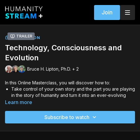
Join
Trailer
COLLECTION
Technology, Consciousness and
Evolution
Bruce H. Lipton, Ph.D. + 2
In this Online Masterclass, you will discover how to:
Take control of your own story and the part you are playing
in the story of humanity and turn it into an ever-evolving
adventure toward higher states of consciousness and
Learn more
capability beyond anything technology will ever achieve
Choose each and every day how much of yourself you
Subscribe to watch
give away to technology, and how to actively engage in the
exploration and evolution of your own super-capacities
instead on the path to discovering who you truly are
Access and program the operating system of your own