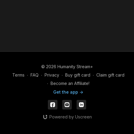
© 2026 Humanity Stream+
Terms
∙
FAQ
∙
Privacy
∙
Buy gift card
∙
Claim gift card
∙
Become an Affiliate!
Get the app ->
Powered by Uscreen