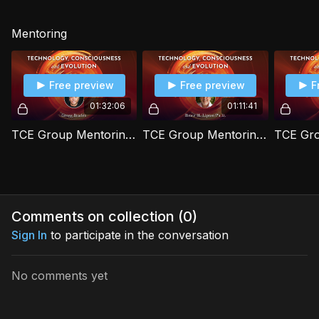
Mentoring
Free preview
Free preview
F
01:32:06
01:11:41
TCE Group Mentoring Session 1 with Gregg Braden
TCE Group Mentoring Session 2 with Bruce H. Lipton Ph.D.
Comments on collection (
0
)
Sign In
to participate in the conversation
No comments yet