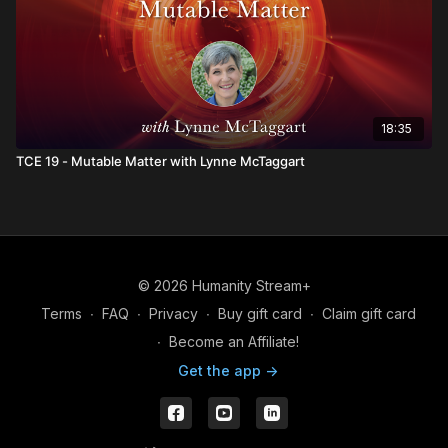
18:35
TCE 19 - Mutable Matter with Lynne McTaggart
© 2026 Humanity Stream+
Terms
∙
FAQ
∙
Privacy
∙
Buy gift card
∙
Claim gift card
∙
Become an Affiliate!
Get the app ->