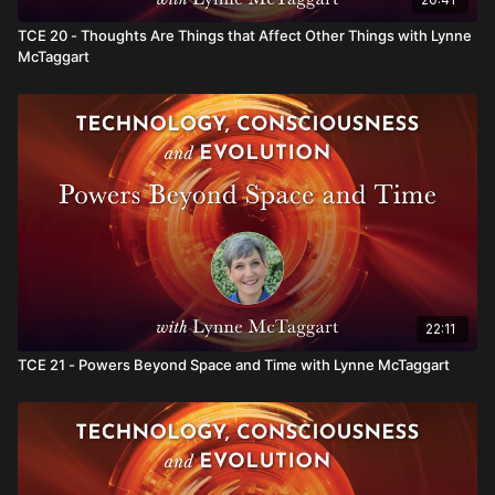
TCE 20 - Thoughts Are Things that Affect Other Things with Lynne
McTaggart
22:11
TCE 21 - Powers Beyond Space and Time with Lynne McTaggart