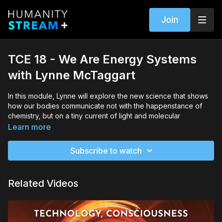
Join
TCE 18 - We Are Energy Systems
with Lynne McTaggart
In this module, Lynne will explore the new science that shows
how our bodies communicate not with the happenstance of
chemistry, but on a tiny current of light and molecular
electromagnetic signaling.
Learn more
She will explain how this signaling traverses the boundaries of
Subscribe to watch
our bodies and is the primary communication system with the
rest of the universe. She will also discuss the implications of
the fact that energy, not chemistry, is the communication
Related Videos
system of the body, and our brain is not a repository of
information but a transducer, an antenna sending and
receiving information.