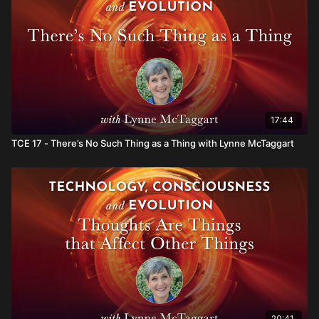
17:44
TCE 17 - There’s No Such Thing as a Thing with Lynne McTaggart
20:41