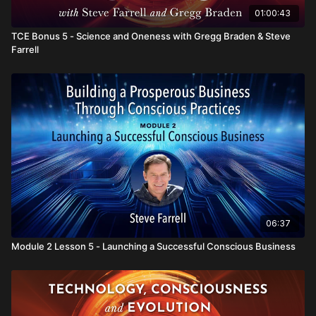
01:00:43
TCE Bonus 5 - Science and Oneness with Gregg Braden & Steve
Farrell
06:37
Module 2 Lesson 5 - Launching a Successful Conscious Business