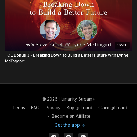
16:41
TCE Bonus 3 - Breaking Down to Build a Better Future with Lynne
McTaggart
© 2026 Humanity Stream+
Terms
∙
FAQ
∙
Privacy
∙
Buy gift card
∙
Claim gift card
∙
Become an Affiliate!
Get the app ->