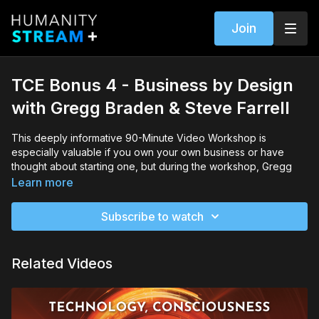
Join
TCE Bonus 4 - Business by Design
with Gregg Braden & Steve Farrell
This deeply informative 90-Minute Video Workshop is
especially valuable if you own your own business or have
thought about starting one, but during the workshop, Gregg
will be sharing so much about how to bring higher
Learn more
consciousness and perspective into the way you operate in
your daily life that this workshop will profoundly affect and
Subscribe to watch
enrich you regardless of whether you own your own business.
Gregg and Steve will also teach you about recent radical
Related Videos
innovations in business markets and show you how you will
benefit in multiple ways from being a part of the rising global
resolve to confront looming economic crises and engage
more sustainable and progressive practices.