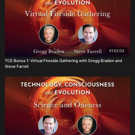
01:02:03
TCE Bonus 1: Virtual Fireside Gathering with Gregg Braden and
Steve Farrell