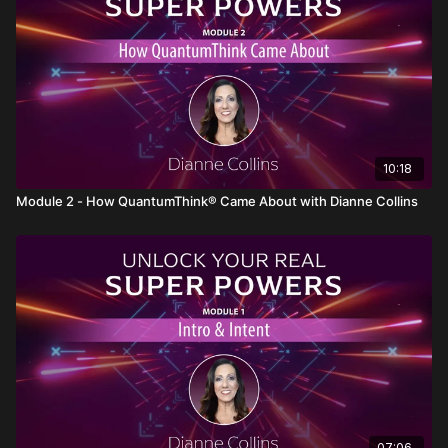
expression will help you trust and utilize it more
effectively.
What Makes Intuition Work: The Quantum Principle
of "Nonlocality"
Understand the
quantum principle
of
Nonlocality
,
which explains how intuition transcends space and
time. Learn how this scientific principle connects to
your ability to tap into intuitive wisdom.
10:18
Distinguishing Between Mind and Brain
Discover the key difference between the
mind
(the
Module 2 - How QuantumThink® Came About with Dianne Collins
non-physical aspect of consciousness) and the
brain
(the physical organ that processes thoughts). This
distinction helps you understand how intuition
operates beyond the confines of the brain.
How to Know If It's Your Opinion or Your Intuition
Learn to discern whether the guidance you're
receiving is
your personal opinion
or genuine
intuition
. This awareness allows you to make clearer,
more confident decisions based on true intuitive
insight.
A Fun, Real-Time Way to Experience the Magic of
Your Intuition
07:06