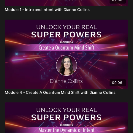
Engage in a
real-time activity
that will help you
experience the
magic of intuition
for yourself. This
Module 1 - Intro and Intent with Dianne Collins
fun exercise will help you activate and trust your
intuitive abilities in everyday situations.
09:06
Module 4 - Create A Quantum Mind Shift with Dianne Collins