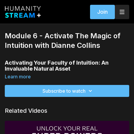
Join
Module 6 - Activate The Magic of
Intuition with Dianne Collins
Activating Your Faculty of Intuition: An
Invaluable Natural Asset
Learn more
The Value of Intuition in a Fast-Paced World
In our world of
infinite choices
and constant
Subscribe to watch
change, activating your
intuitive faculty
is an
invaluable asset. Learn how to make
intuition
a
natural and reliable tool in navigating life.
Related Videos
The Distinctive Forms of Intuition
Explore the different
expressions of intuition
, so
you can identify which form of intuition is your
strongest. Whether it's
gut feelings
,
inner knowing
,
or
clear vision
, understanding your unique