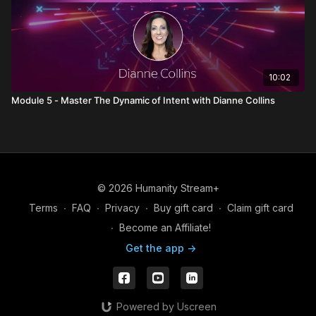
10:02
Module 5 - Master The Dynamic of Intent with Dianne Collins
© 2026 Humanity Stream+
Terms
∙
FAQ
∙
Privacy
∙
Buy gift card
∙
Claim gift card
∙
Become an Affiliate!
Get the app ->
Powered by Uscreen