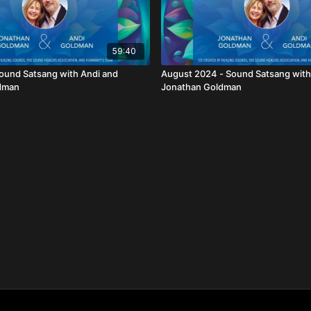
59:40
ound Satsang with Andi and
August 2024 - Sound Satsang with
dman
Jonathan Goldman