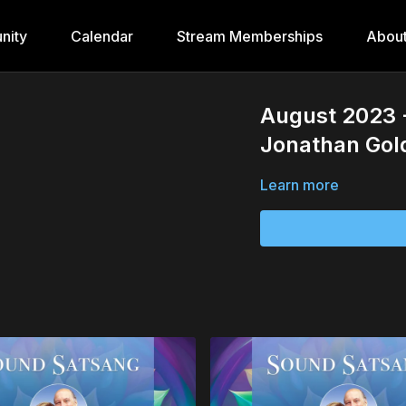
nity
Calendar
Stream Memberships
Abou
August 2023 
Jonathan Go
Learn more