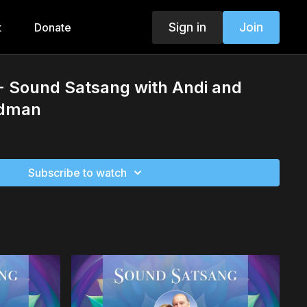
Sign in
Join
t
Donate
- Sound Satsang with Andi and
ldman
Subscribe to watch