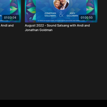
01:03:04
01:00:50
 Andi and
August 2022 - Sound Satsang with Andi and
Jonathan Goldman