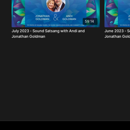
59:14
July 2023 - Sound Satsang with Andi and
June 2023 - S
Jonathan Goldman
Jonathan Gol