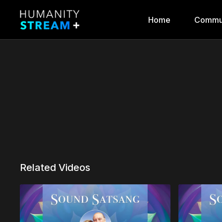
Home
Commu
Related Videos