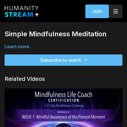
Join
Simple Mindfulness Meditation
Learn more
Subscribe to watch
Related Videos