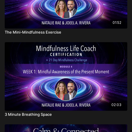
01:52
The Mini-Mindfulness Exercise
02:03
3 Minute Breathing Space