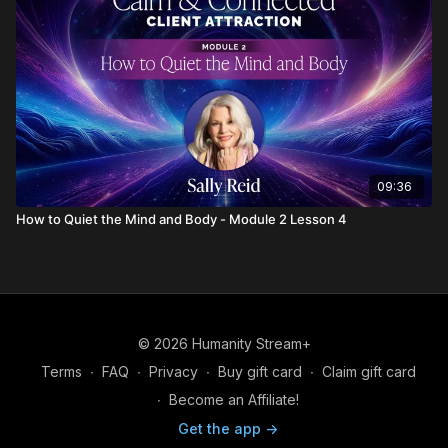
09:36
How to Quiet the Mind and Body - Module 2 Lesson 4
© 2026 Humanity Stream+
Terms
∙
FAQ
∙
Privacy
∙
Buy gift card
∙
Claim gift card
∙
Become an Affiliate!
Get the app ->