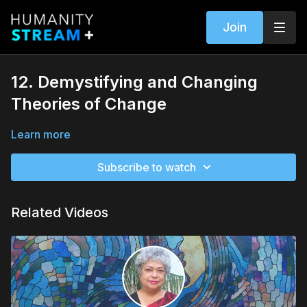
Join
12. Demystifying and Changing
Theories of Change
Learn more
Subscribe to watch
Related Videos