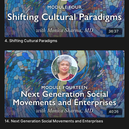
36:37
4. Shifting Cultural Paradigms
40:26
14. Next Generation Social Movements and Enterprises