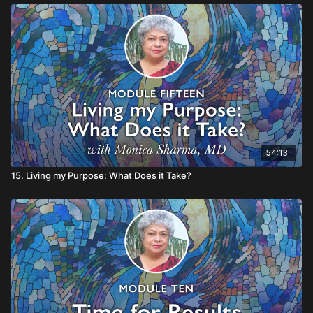
54:13
15. Living my Purpose: What Does it Take?