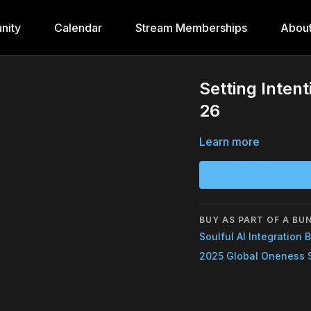
nity
Calendar
Stream Memberships
Abou
Setting Inten
26
Learn more
BUY AS PART OF A BU
Soulful AI Integration 
2025 Global Oneness 