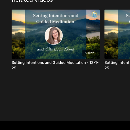
53:22
Setting Intentions and Guided Meditation - 12-1-
Setting Inten
25
25