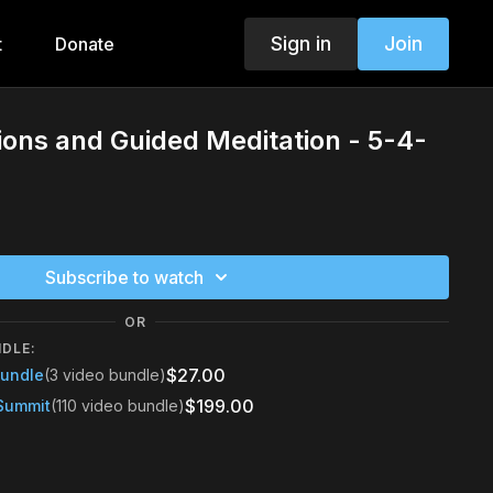
Sign in
Join
t
Donate
tions and Guided Meditation - 5-4-
Subscribe to watch
OR
NDLE:
$27.00
Bundle
(3 video bundle)
$199.00
Summit
(110 video bundle)