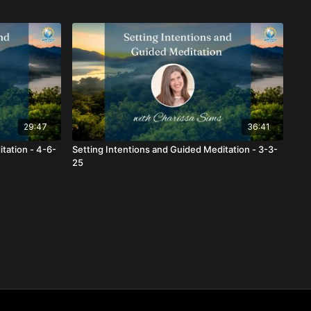
29:47
36:41
tation - 4-6-
Setting Intentions and Guided Meditation - 3-3-
25