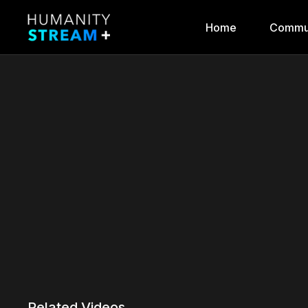
Home
Commu
Related Videos