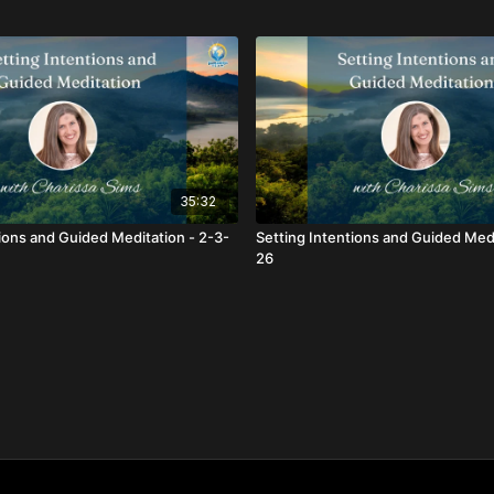
35:32
tions and Guided Meditation - 2-3-
Setting Intentions and Guided Medi
26