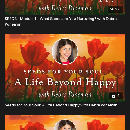
56:27
SEEDS - Module 1 - What Seeds are You Nurturing? with Debra
Poneman
6
Seeds for Your Soul: A Life Beyond Happy with Debra Poneman