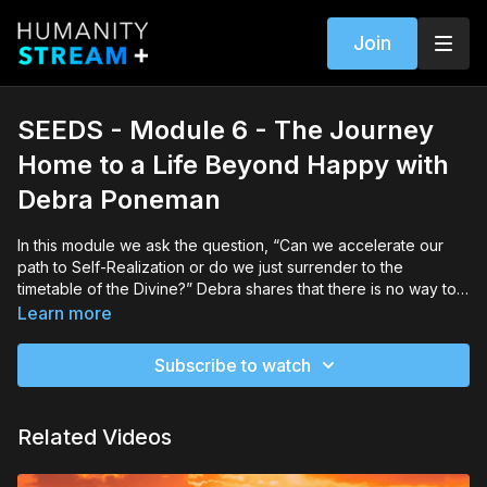
Join
SEEDS - Module 6 - The Journey
Home to a Life Beyond Happy with
Debra Poneman
In this module we ask the question, “Can we accelerate our
path to Self-Realization or do we just surrender to the
timetable of the Divine?” Debra shares that there is no way to
really know but suggests that we still make use of the power
Learn more
we have to make choices at every moment that either bring us
closer to the Light or put blocks between us and the Light.
Subscribe to watch
Related Videos