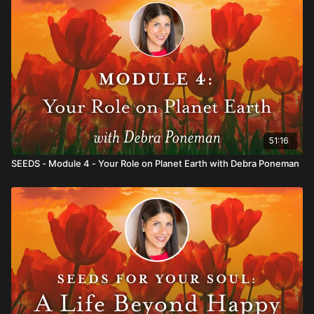
51:16
SEEDS - Module 4 - Your Role on Planet Earth with Debra Poneman