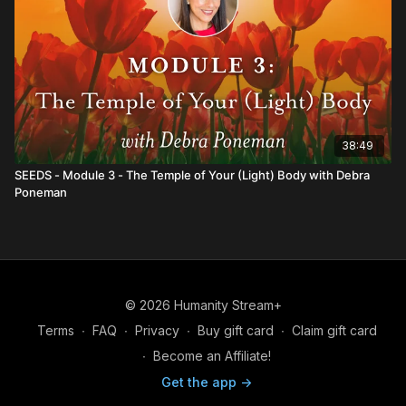
38:49
SEEDS - Module 3 - The Temple of Your (Light) Body with Debra
Poneman
© 2026 Humanity Stream+
Terms
∙
FAQ
∙
Privacy
∙
Buy gift card
∙
Claim gift card
∙
Become an Affiliate!
Get the app ->