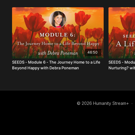
46:50
SEEDS - Module 6 - The Journey Home to a Life
SEEDS - Modul
Beyond Happy with Debra Poneman
Nurturing? w
© 2026 Humanity Stream+
∙