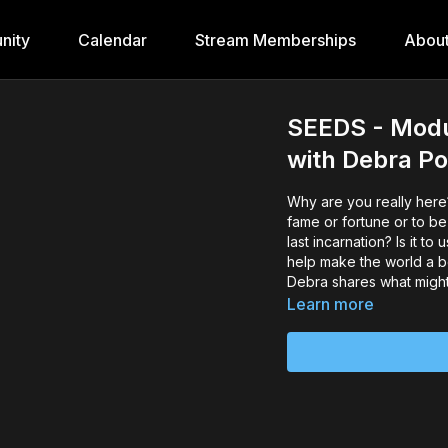
nity
Calendar
Stream Memberships
Abou
SEEDS - Modul
with Debra 
Why are you really here? 
fame or fortune or to be simply happy. But is it to finish unfinished business from your
last incarnation? Is it to use the gifts and talents you were give in this lifetime? Is it to
help make the world a be
Debra shares what might
Learn more