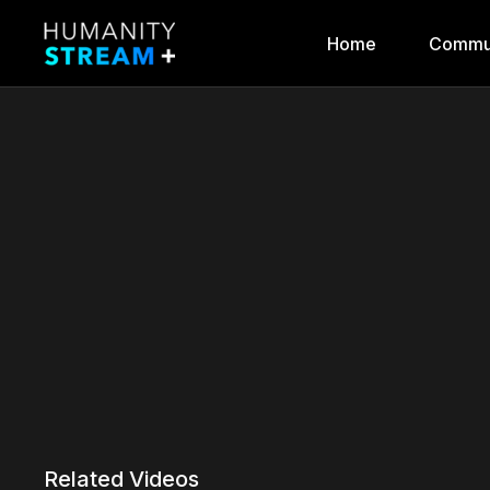
Home
Commu
Related Videos