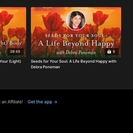
38:49
6
Your (Light)
Seeds for Your Soul: A Life Beyond Happy with
Debra Poneman
n Affiliate!
Get the app ->