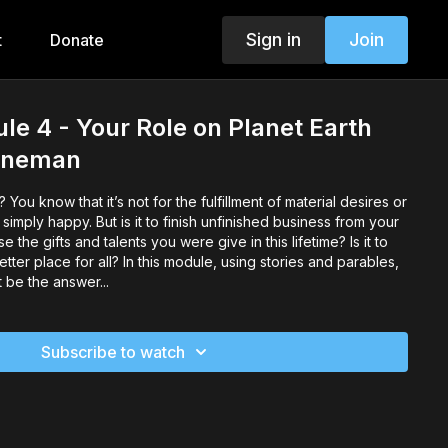
Sign in
Join
t
Donate
e 4 - Your Role on Planet Earth
Poneman
You know that it’s not for the fulfillment of material desires or
tter place for all? In this module, using stories and parables,
 be the answer...
Subscribe to watch