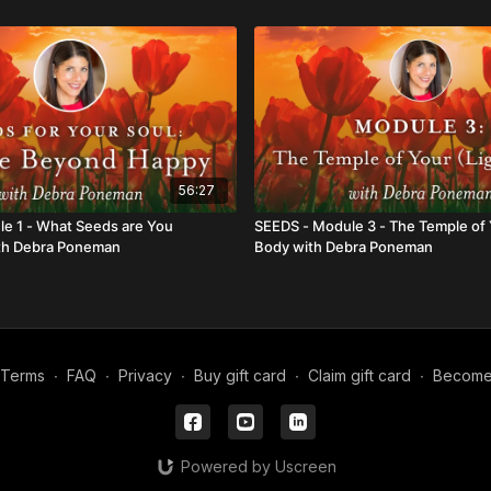
56:27
e 1 - What Seeds are You
SEEDS - Module 3 - The Temple of 
ith Debra Poneman
Body with Debra Poneman
Terms
∙
FAQ
∙
Privacy
∙
Buy gift card
∙
Claim gift card
∙
Become a
Powered by Uscreen