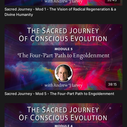
Sacred Journey - Mod 1 - The Vision of Radical Regeneration & a
Divine Humanity
38:15
Sacred Journey - Mod 5 - The Four-Part Path to Engoldenment