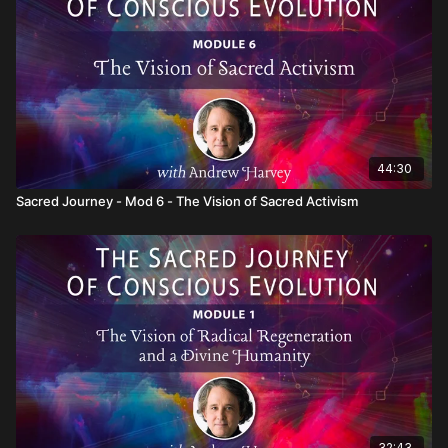
map of what you will meet and how it can transfigure you.
44:30
Sacred Journey - Mod 6 - The Vision of Sacred Activism
32:43