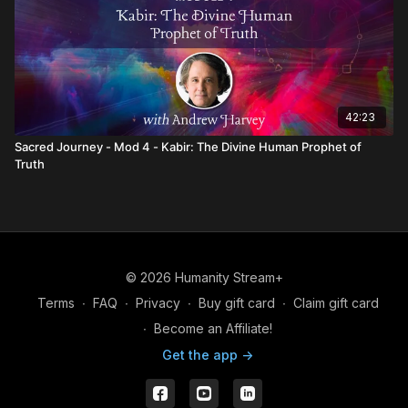
42:23
Sacred Journey - Mod 4 - Kabir: The Divine Human Prophet of
Truth
© 2026 Humanity Stream+
Terms
∙
FAQ
∙
Privacy
∙
Buy gift card
∙
Claim gift card
∙
Become an Affiliate!
Get the app ->