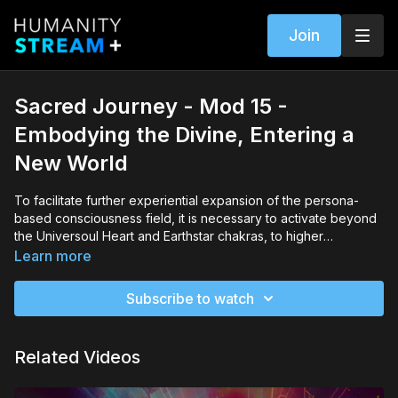
Join
Sacred Journey - Mod 15 -
Embodying the Divine, Entering a
New World
To facilitate further experiential expansion of the persona-
based consciousness field, it is necessary to activate beyond
the Universoul Heart and Earthstar chakras, to higher
vibrational transpersonal awareness along a twelve-fold
Learn more
evolutionary path to unitive and fully embodied divinity. Whilst
underpinned by perennial wisdom traditions, revolutionary
Subscribe to watch
new discoveries and potential can now support and empower
such a journey to wholeness for everyone.In this module, Jude
will explore how the twelve-fold evolutionary path can guide
Related Videos
you to progressively activate higher vibrational levels of
unitive consciousness, and access and communicate with
elemental, archetypal and multidimensional intelligences. She