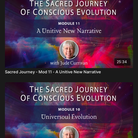
will also show you how to embody such awareness in every
aspect of your life.
25:34
Sacred Journey - Mod 11 - A Unitive New Narrative