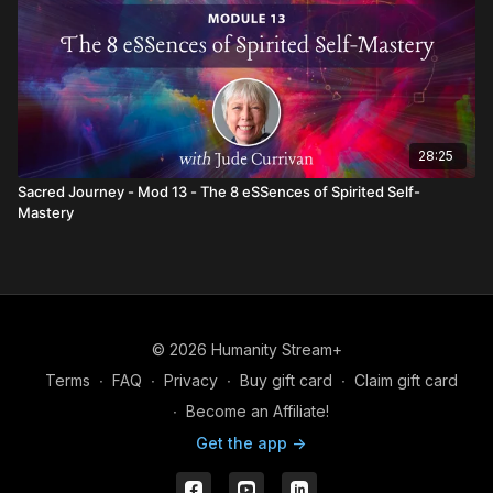
28:25
Sacred Journey - Mod 13 - The 8 eSSences of Spirited Self-
Mastery
© 2026 Humanity Stream+
Terms
∙
FAQ
∙
Privacy
∙
Buy gift card
∙
Claim gift card
∙
Become an Affiliate!
Get the app ->