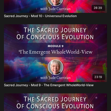
28:39
Sacred Journey - Mod 10 - Universoul Evolution
23:19
Sacred Journey - Mod 9 - The Emergent WholeWorld-View