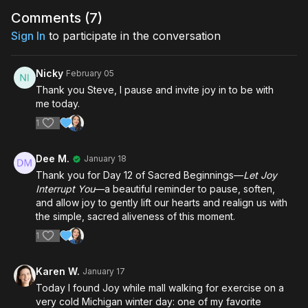
Comments (
7
)
Sign In
to participate in the conversation
Nicky
February 05
Thank you Steve, I pause and invite joy in to be with
me today.
1
Dee M.
January 18
Thank you for Day 12 of Sacred Beginnings—
Let Joy
Interrupt You
—a beautiful reminder to pause, soften,
and allow joy to gently lift our hearts and realign us with
the simple, sacred aliveness of this moment.
1
Karen W.
January 17
Today I found Joy while mall walking for exercise on a
very cold Michigan winter day: one of my favorite