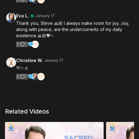
Eva L.
January 17
Thank you, Steve 🙏🏼 I always make room for joy. Joy,
along with peace, are the undercurrents of my daily
existence 🙏🏼💖✨
3
Christine W.
January 17
💛✨️☺️
3
Related Videos