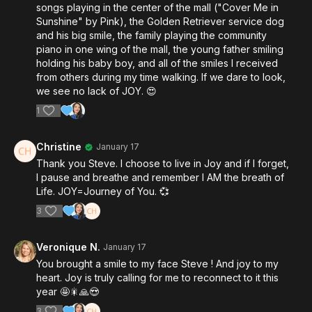
songs playing in the center of the mall ("Cover Me in
Sunshine" by Pink), the Golden Retriever service dog
and his big smile, the family playing the community
piano in one wing of the mall, the young father smiling
holding his baby boy, and all of the smiles I received
from others during my time walking. If we dare to look,
we see no lack of JOY. 😍
1
Christine
January 17
Thank you Steve. I choose to live in Joy and if I forget,
I pause and breathe and remember I AM the breath of
Life. JOY=Journey of You. 💞
3
Veronique N.
January 17
You brought a smile to my face Steve ! And joy to my
heart. Joy is truly calling for me to reconnect to it this
year 🤩🎇🙏😍
3