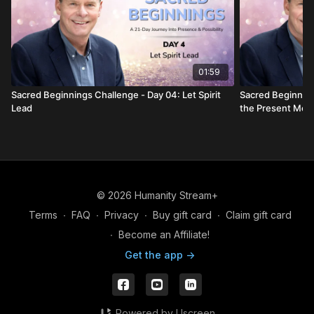
01:59
Sacred Beginnings Challenge - Day 04: Let Spirit
Sacred Beginning
Lead
the Present Mo
© 2026 Humanity Stream+
Terms
∙
FAQ
∙
Privacy
∙
Buy gift card
∙
Claim gift card
∙
Become an Affiliate!
Get the app ->
Powered by Uscreen