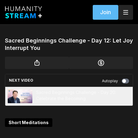
Join
Sacred Beginnings Challenge - Day 12: Let Joy
Interrupt You
NEXT VIDEO
Autoplay
Sacred Beginnings Challenge - Day 20:
Celebrate the Becoming
Short Meditations