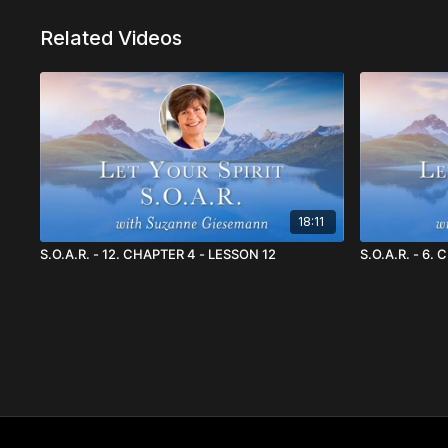
Related Videos
18:11
S.O.A.R. - 12. CHAPTER 4 - LESSON 12
S.