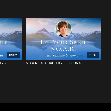
09:12
11:26
SON 26
S.O.A.R. - 5. CHAPTER 2 - LESSON 5