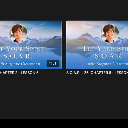
11:51
O.A.R. - 6. CHAPTER 2 - LESSON 6
S.O.A.R. - 26. CHAPTER 6 - LES