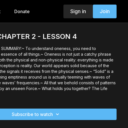
Sign in
Join
t
Donate
. CHAPTER 2 - LESSON 4
SUMMARY:~ To understand oneness, you need to
ssence of all things.~ Oneness is not just a catchy phrase
 both the physical and non-physical reality: everything is made
rception is reality. Our world appears solid because of the
the signals it receives from the physical senses.~ “Solid” is a
ming emptiness around us is actually teeming with waves of
he waves’ frequencies.~ All that we behold consists of patterns
 by an unseen Force.~ What holds you together? The Life
Subscribe to watch