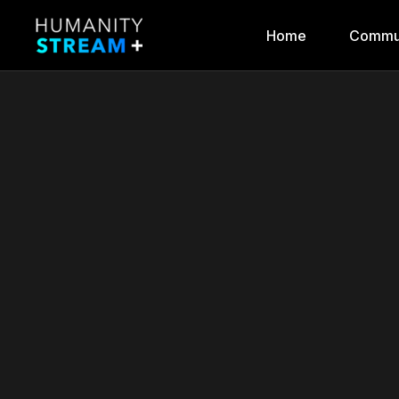
Home
Commu