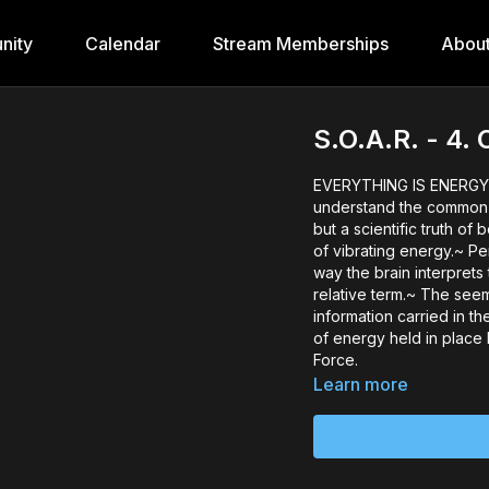
nity
Calendar
Stream Memberships
Abou
S.O.A.R. - 4
EVERYTHING IS ENERGY 
understand the common e
but a scientific truth of
of vibrating energy.~ Pe
way the brain interprets 
relative term.~ The see
information carried in t
of energy held in place
Force.
Learn more