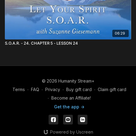
06:29
S.O.A.R. - 24. CHAPTER 5 - LESSON 24
© 2026 Humanity Stream+
Terms
∙
FAQ
∙
Privacy
∙
Buy gift card
∙
Claim gift card
∙
Become an Affiliate!
Get the app ->
Powered by Uscreen