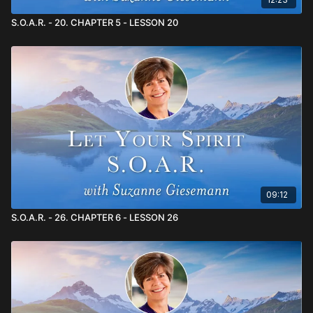
S.O.A.R. - 20. CHAPTER 5 - LESSON 20
09:12
S.O.A.R. - 26. CHAPTER 6 - LESSON 26