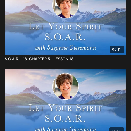
teachers.~ Family and friends are your greatest teachers.~
Those who push your buttons are giving you wonderful
opportunities to practice making the highest choices.
06:11
S.O.A.R. - 18. CHAPTER 5 - LESSON 18
12:23