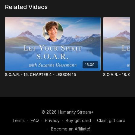
Related Videos
16:09
S.O.A.R. - 15. CHAPTER 4 - LESSON 15
S.O.A.R. - 18. C
© 2026 Humanity Stream+
Terms
∙
FAQ
∙
Privacy
∙
Buy gift card
∙
Claim gift card
∙
Become an Affiliate!