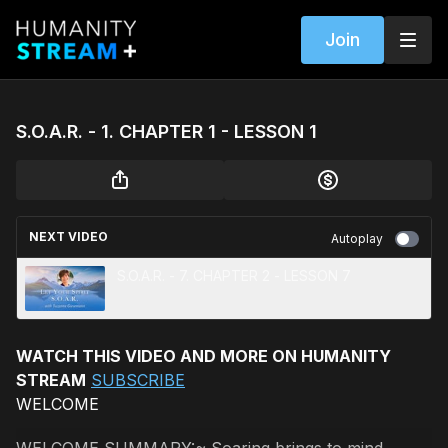
Join
S.O.A.R. - 1. CHAPTER 1 - LESSON 1
NEXT VIDEO
Autoplay
S.O.A.R. - 7. CHAPTER 2 - LESSON 7
WATCH THIS VIDEO AND MORE ON HUMANITY
STREAM
SUBSCRIBE
WELCOME