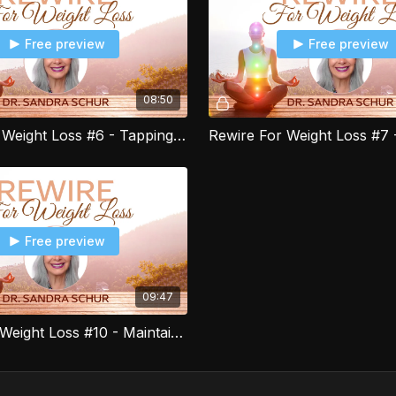
Free preview
Free preview
08:50
Rewire For Weight Loss #6 - Tapping to Manage Food Cravings
Free preview
09:47
Rewire for Weight Loss #10 - Maintaining your new Healthy Lifestyle