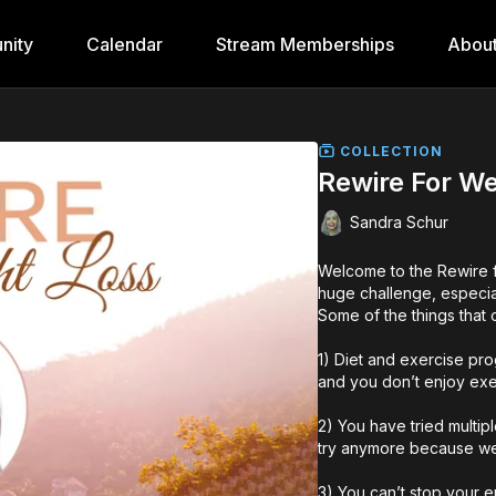
nity
Calendar
Stream Memberships
Abou
COLLECTION
Rewire For We
Sandra Schur
Welcome to the Rewire f
huge challenge, especial
Some of the things that
1) Diet and exercise pro
and you don’t enjoy exer
2) You have tried multip
try anymore because weig
3) You can’t stop your e