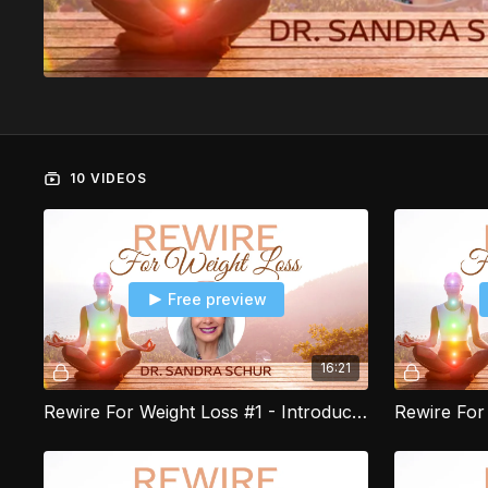
10 VIDEOS
Free preview
16:21
Rewire For Weight Loss #1 - Introduction