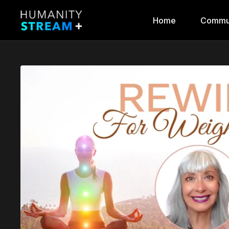
Home
Commu