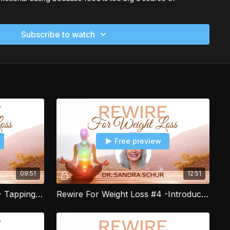
.
Subscribe to watch
oss is designed to help you break through all three of these
u can lose that excess weight. This program guides you
igning your conscious mind, your subconscious mind, and
you are emotionally driven to create healthy food and
ease your excess weight.
oss program uses energy healing to help you tap into the
r energy field. It is designed to help you clear and release
 inner conflicts that may be causing you to self-sabotage
ins step by step processes
Free preview
r food and portion control, food cravings and eating habits.
 to create those habits that can finally make losing your
nd enjoyable.
09:51
12:51
art of my Rewire for Weight Loss live group program. The
gram includes 12 weekly live group sessions where you can
Rewire For Weight Loss #3 - Tapping to Release Blocks to Weight Loss
Rewire For Weight Loss #4 -Introduction to Using the Food Tracker
leared and aligned with your weight loss goals. Plus much
h.com/re-wire-for-weight-loss-/