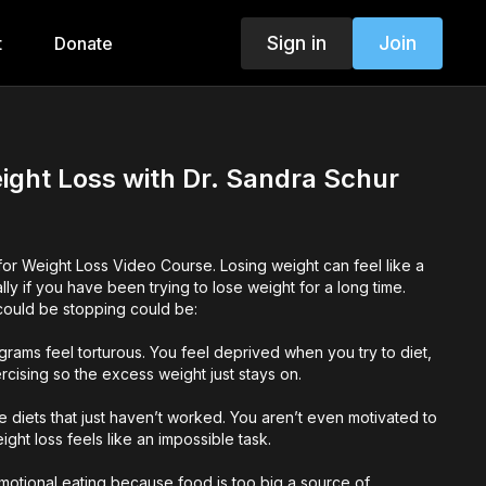
Sign in
Join
t
Donate
ight Loss with Dr. Sandra Schur
or Weight Loss Video Course. Losing weight can feel like a
ly if you have been trying to lose weight for a long time.
 could be stopping could be:
grams feel torturous. You feel deprived when you try to diet,
cising so the excess weight just stays on.
le diets that just haven’t worked. You aren’t even motivated to
ht loss feels like an impossible task.
motional eating because food is too big a source of