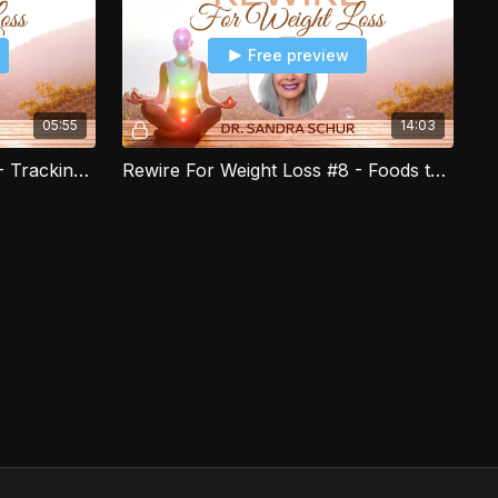
Free preview
05:55
14:03
Rewire For Weight Loss #7 - Tracking your Exercise for Weight Loss
Rewire For Weight Loss #8 - Foods that Help you Manage Cravings