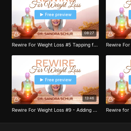
Free preview
08:27
Rewire For Weight Loss #5 Tapping for Mindful Eating & Portion Control
Free preview
13:46
Rewire For Weight Loss #9 - Adding Recipes to the Food Tracker