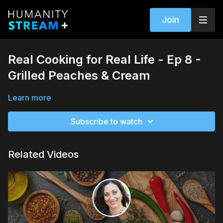
Join
Real Cooking for Real Life - Ep 8 -
Grilled Peaches & Cream
Learn more
Subscribe to watch
Related Videos