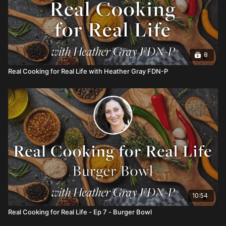
8
Real Cooking for Real Life with Heather Gray FDN-P
10:54
Real Cooking for Real Life - Ep 7 - Burger Bowl