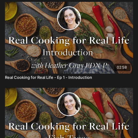
02:58
Real Cooking for Real Life - Ep 1 - Introduction