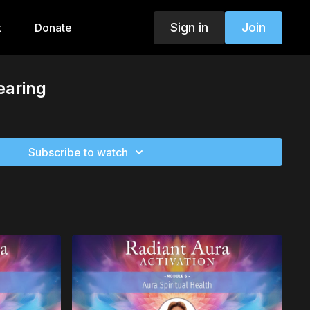
Sign in
Join
t
Donate
earing
Subscribe to watch