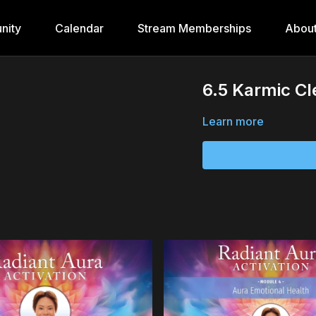
nity
Calendar
Stream Memberships
Abou
6.5 Karmic Cl
Learn more