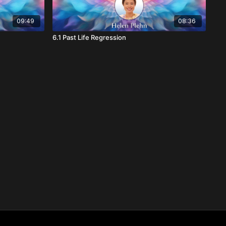
09:49
08:36
6.1 Past Life Regression