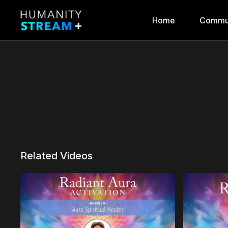
Home
Commu
Related Videos