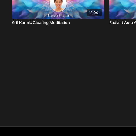
12:00
6.6 Karmic Clearing Meditation
Radiant Aura A