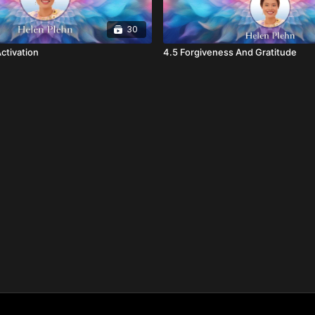
30
ctivation
4.5 Forgiveness And Gratitude