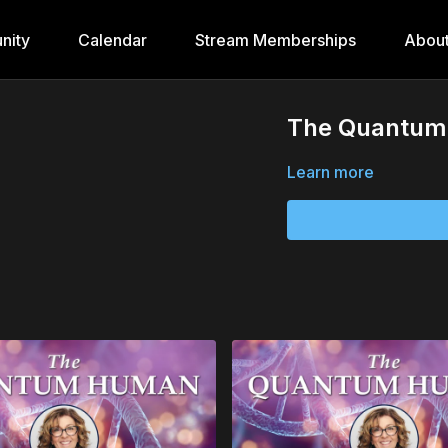
nity
Calendar
Stream Memberships
Abou
The Quantum 
Learn more