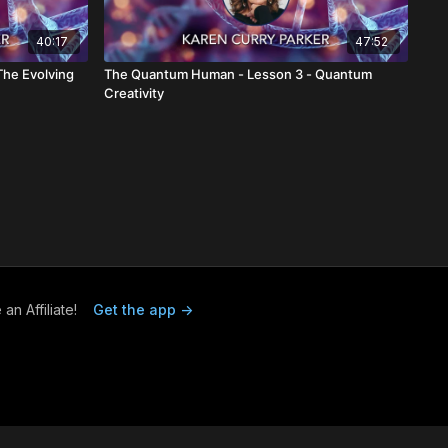
40:17
47:52
he Evolving
The Quantum Human - Lesson 3 - Quantum
Creativity
n Affiliate!
Get the app ->