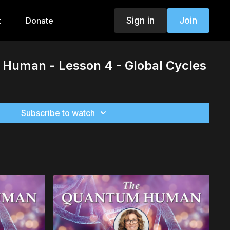
Sign in
Join
t
Donate
Human - Lesson 4 - Global Cycles
Subscribe to watch