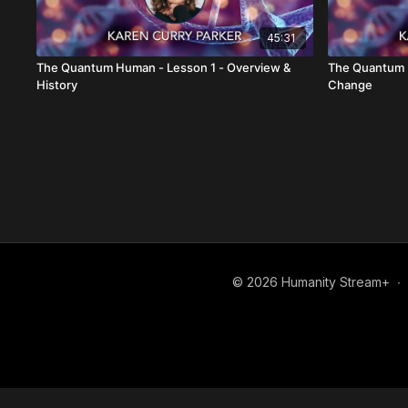
45:31
The Quantum Human - Lesson 1 - Overview &
The Quantum H
History
Change
© 2026 Humanity Stream+
∙