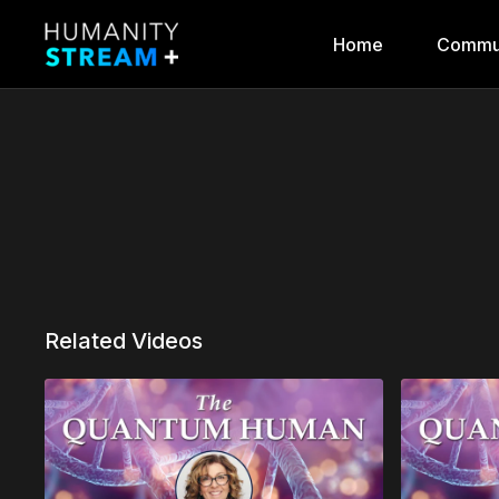
Home
Commu
Related Videos