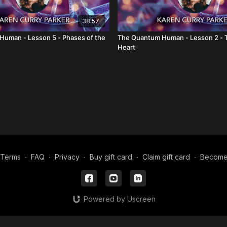
38:57
uman - Lesson 5 - Phases of the
The Quantum Human - Lesson 2 - T
Heart
Terms
∙
FAQ
∙
Privacy
∙
Buy gift card
∙
Claim gift card
∙
Become a
Powered by Uscreen