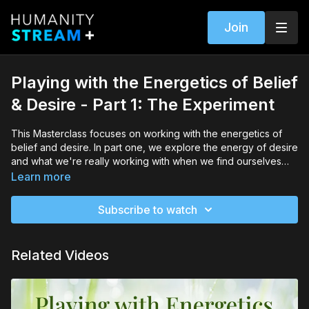
Join
Playing with the Energetics of Belief
& Desire - Part 1: The Experiment
This Masterclass focuses on working with the energetics of
belief and desire. In part one, we explore the energy of desire
and what we're really working with when we find ourselves
wanting to be, do, have or experience something in life. I
Learn more
guide you through a brief exercise to help you identify what
you really desire and then invite you to experiment with that
Subscribe to watch
energy over the next 24 hours. It's a time to put your
researcher's hat on and see for yourself how the energy of
creation works!
Related Videos