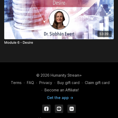
53:39
Module 6 - Desire
© 2026 Humanity Stream+
Terms
∙
FAQ
∙
Privacy
∙
Buy gift card
∙
Claim gift card
∙
Become an Affiliate!
Get the app ->