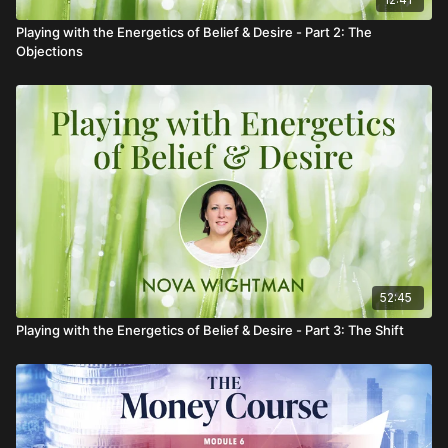
Playing with the Energetics of Belief & Desire - Part 2: The
Objections
52:45
Playing with the Energetics of Belief & Desire - Part 3: The Shift