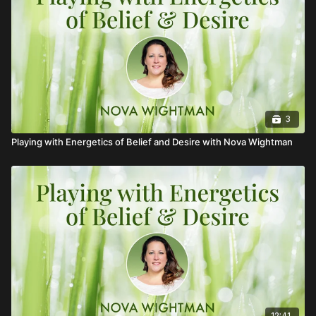
3
Playing with Energetics of Belief and Desire with Nova Wightman
12:41