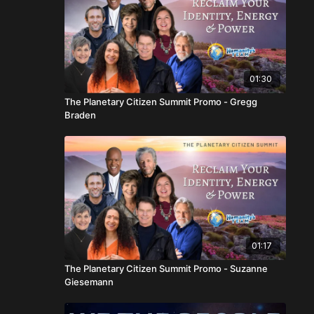
01:30
The Planetary Citizen Summit Promo - Gregg
Braden
01:17
The Planetary Citizen Summit Promo - Suzanne
Giesemann