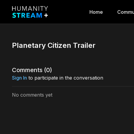
Home
Commu
Planetary Citizen Trailer
Comments (
0
)
Sign In
to participate in the conversation
No comments yet