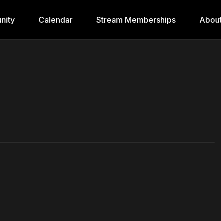
nity
Calendar
Stream Memberships
Abou