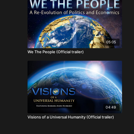
05:05
We The People (Official trailer)
04:49
Visions of a Universal Humanity (Official trailer)