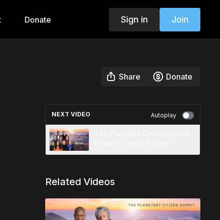
Sign in
Join
t
Donate
Share
Donate
NEXT VIDEO
Autoplay
The Planetary Citizen Summit
Promo - Gregg Braden
Related Videos